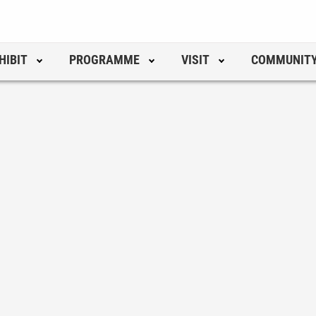
HIBIT
PROGRAMME
VISIT
COMMUNIT