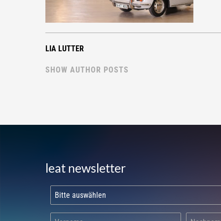
LIA LUTTER
SHOW AUTHOR POSTS
leat newsletter