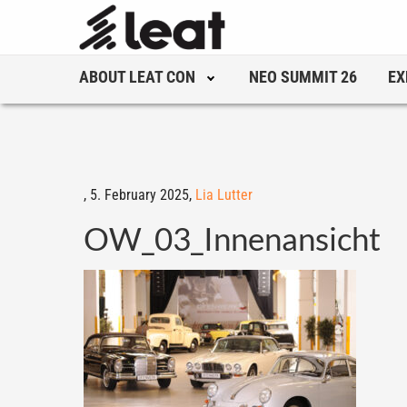
ABOUT LEAT CON
NEO SUMMIT 26
EX
,
5. February 2025,
Lia Lutter
OW_03_Innenansicht