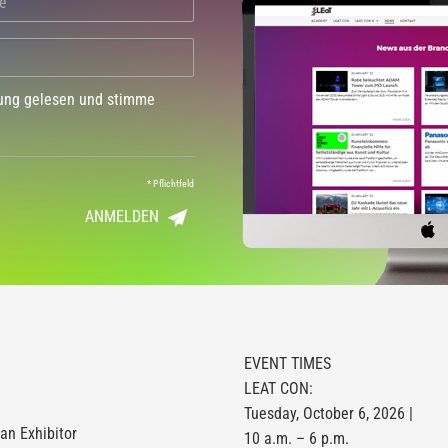
dung gelesen und stimme
*
Pflichtfeld
ANMELDEN
EVENT TIMES
LEAT CON:
Tuesday, October 6, 2026 |
n Exhibitor
10 a.m. – 6 p.m.