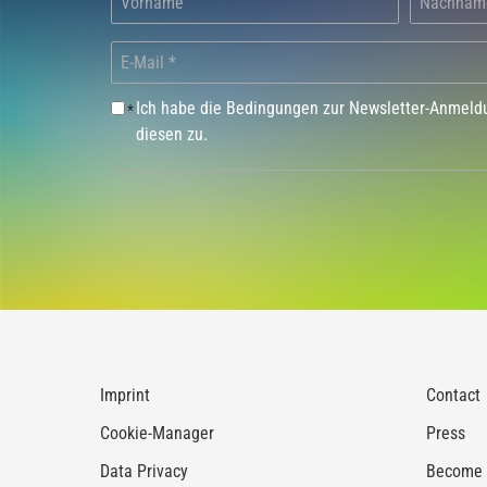
Ich habe die Bedingungen zur Newsletter-Anmel
*
diesen zu.
Imprint
Contact
Cookie-Manager
Press
Data Privacy
Become a