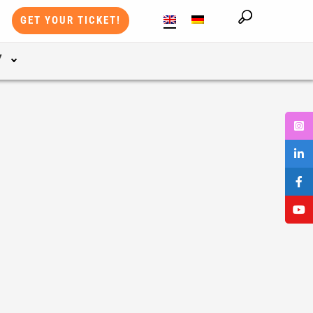
GET YOUR TICKET!
Y