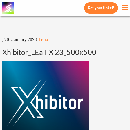
Get your ticket!
,
20. January 2023,
Lena
Xhibitor_LEaT X 23_500x500