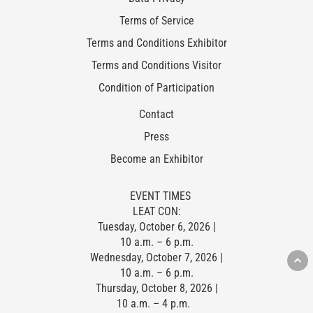
Terms of Service
Terms and Conditions Exhibitor
Terms and Conditions Visitor
Condition of Participation
Contact
Press
Become an Exhibitor
EVENT TIMES
LEAT CON:
Tuesday, October 6, 2026 |
10 a.m. – 6 p.m.
Wednesday, October 7, 2026 |
10 a.m. – 6 p.m.
Thursday, October 8, 2026 |
10 a.m. – 4 p.m.