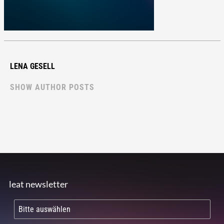
LENA GESELL
SHOW AUTHOR POSTS
leat newsletter