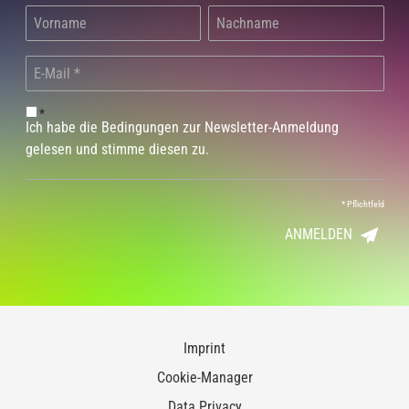
*
Ich habe die Bedingungen zur Newsletter-Anmeldung
gelesen und stimme diesen zu.
*
Pflichtfeld
ANMELDEN
Imprint
Cookie-Manager
Data Privacy