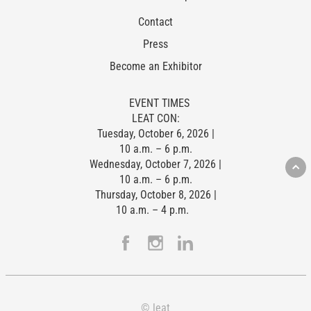
Contact
Press
Become an Exhibitor
EVENT TIMES
LEAT CON:
Tuesday, October 6, 2026 |
10 a.m. – 6 p.m.
Wednesday, October 7, 2026 |
10 a.m. – 6 p.m.
Thursday, October 8, 2026 |
10 a.m. – 4 p.m.
© leat