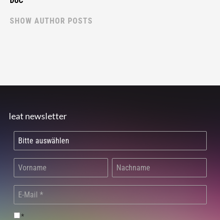
DUC
SHOW AUTHOR POSTS
leat newsletter
*