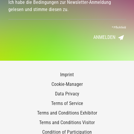
Ich habe die Bedingungen zur Newsletter-Anmeldung
gelesen und stimme diesen zu.
*
Pflichtfeld
ANMELDEN
Imprint
Cookie-Manager
Data Privacy
Terms of Service
Terms and Conditions Exhibitor
Terms and Conditions Visitor
Condition of Participation