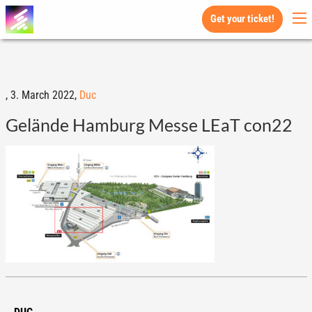
Get your ticket!
,
3. March 2022,
Duc
Gelände Hamburg Messe LEaT con22