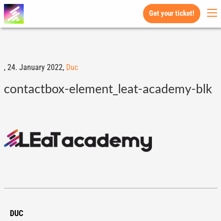
Get your ticket!
,
24. January 2022,
Duc
contactbox-element_leat-academy-blk
DUC