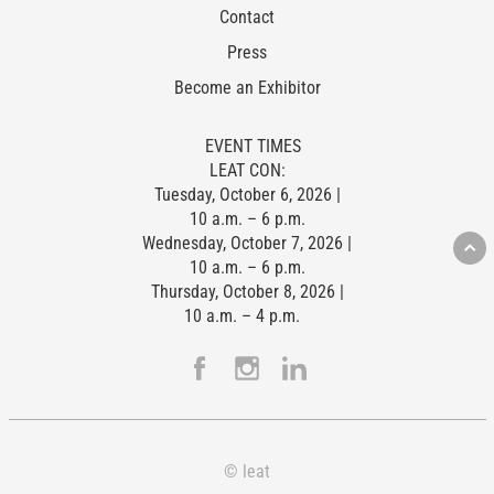
Contact
Press
Become an Exhibitor
EVENT TIMES
LEAT CON:
Tuesday, October 6, 2026 |
10 a.m. – 6 p.m.
Wednesday, October 7, 2026 |
10 a.m. – 6 p.m.
Thursday, October 8, 2026 |
10 a.m. – 4 p.m.
© leat