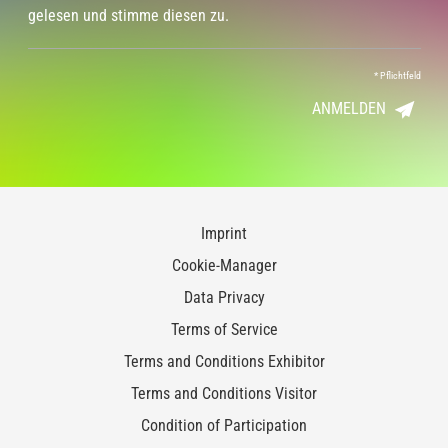
gelesen und stimme diesen zu.
*
Pflichtfeld
ANMELDEN
Imprint
Cookie-Manager
Data Privacy
Terms of Service
Terms and Conditions Exhibitor
Terms and Conditions Visitor
Condition of Participation