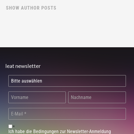
SHOW AUTHOR POSTS
leat newsletter
*
Ich habe die Bedingungen zur Newsletter-Anmeldung