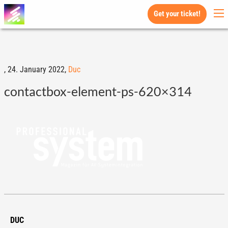
Get your ticket!
,
24. January 2022,
Duc
contactbox-element-ps-620×314
DUC