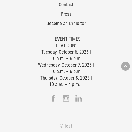
Contact
Press
Become an Exhibitor
EVENT TIMES
LEAT CON:
Tuesday, October 6, 2026 |
10 a.m. – 6 p.m.
Wednesday, October 7, 2026 |
10 a.m. – 6 p.m.
Thursday, October 8, 2026 |
10 a.m. – 4 p.m.
© leat