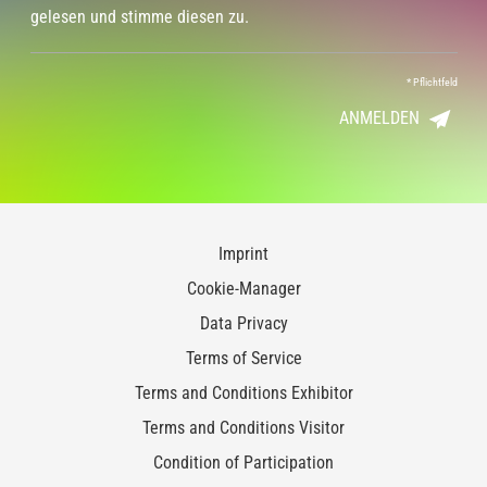
gelesen und stimme diesen zu.
*
Pflichtfeld
ANMELDEN
Imprint
Cookie-Manager
Data Privacy
Terms of Service
Terms and Conditions Exhibitor
Terms and Conditions Visitor
Condition of Participation