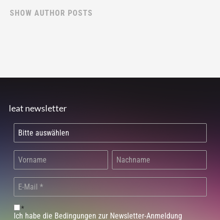
SHOW AUTHOR POSTS
leat newsletter
*
Ich habe die Bedingungen zur Newsletter-Anmeldung