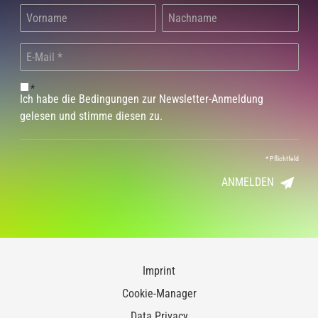
*
Ich habe die Bedingungen zur Newsletter-Anmeldung
gelesen und stimme diesen zu.
*
Pflichtfeld
ANMELDEN
Imprint
Cookie-Manager
Data Privacy