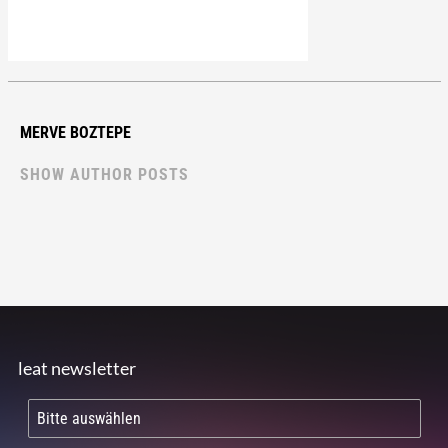
MERVE BOZTEPE
SHOW AUTHOR POSTS
leat newsletter