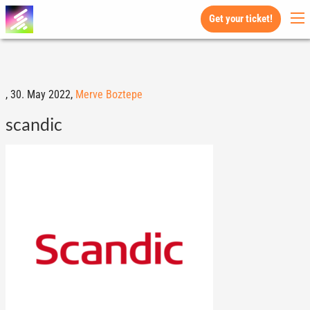
Get your ticket!
,
30. May 2022,
Merve Boztepe
scandic