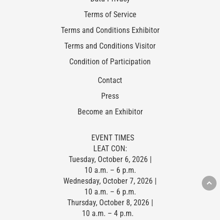
Terms of Service
Terms and Conditions Exhibitor
Terms and Conditions Visitor
Condition of Participation
Contact
Press
Become an Exhibitor
EVENT TIMES
LEAT CON:
Tuesday, October 6, 2026 |
10 a.m. – 6 p.m.
Wednesday, October 7, 2026 |
10 a.m. – 6 p.m.
Thursday, October 8, 2026 |
10 a.m. – 4 p.m.