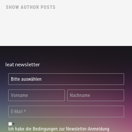
SHOW AUTHOR POSTS
leat newsletter
*
Ich habe die Bedingungen zur Newsletter-Anmeldung