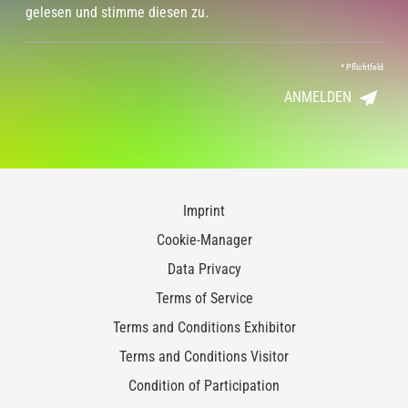
gelesen und stimme diesen zu.
*
Pflichtfeld
ANMELDEN
Imprint
Cookie-Manager
Data Privacy
Terms of Service
Terms and Conditions Exhibitor
Terms and Conditions Visitor
Condition of Participation