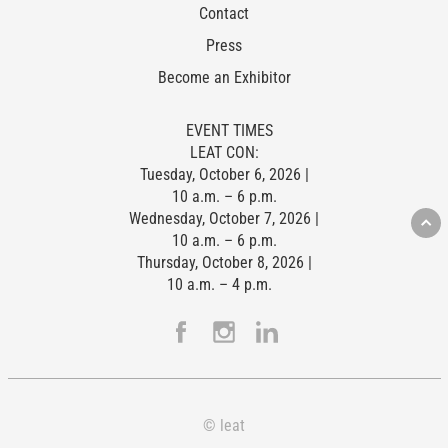
Contact
Press
Become an Exhibitor
EVENT TIMES
LEAT CON:
Tuesday, October 6, 2026 |
10 a.m. – 6 p.m.
Wednesday, October 7, 2026 |
10 a.m. – 6 p.m.
Thursday, October 8, 2026 |
10 a.m. – 4 p.m.
© leat