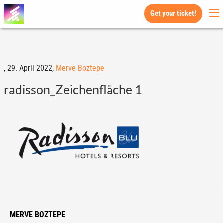
Get your ticket!
,
29. April 2022,
Merve Boztepe
radisson_Zeichenfläche 1
MERVE BOZTEPE