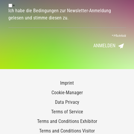
*
Ich habe die Bedingungen zur Newsletter-Anmeldung
gelesen und stimme diesen zu.
*
Pflichtfeld
ANMELDEN
Imprint
Cookie-Manager
Data Privacy
Terms of Service
Terms and Conditions Exhibitor
Terms and Conditions Visitor