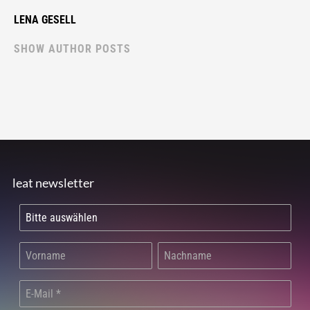
LENA GESELL
SHOW AUTHOR POSTS
leat newsletter