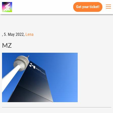
Get your ticket!
,
5. May 2022,
Lena
MZ