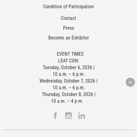
Condition of Participation
Contact
Press
Become an Exhibitor
EVENT TIMES
LEAT CON:
Tuesday, October 6, 2026 |
10 a.m. – 6 p.m.
Wednesday, October 7, 2026 |
10 a.m. – 6 p.m.
Thursday, October 8, 2026 |
10 a.m. – 4 p.m.