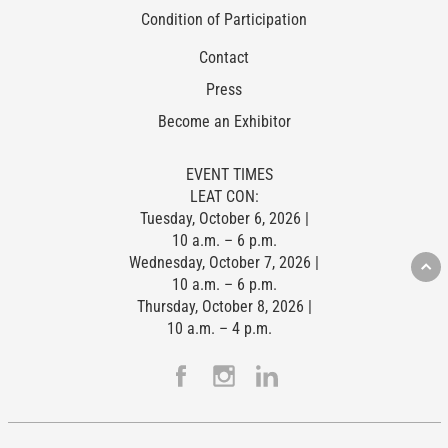
Condition of Participation
Contact
Press
Become an Exhibitor
EVENT TIMES
LEAT CON:
Tuesday, October 6, 2026 |
10 a.m. – 6 p.m.
Wednesday, October 7, 2026 |
10 a.m. – 6 p.m.
Thursday, October 8, 2026 |
10 a.m. – 4 p.m.