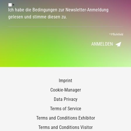
*
Ich habe die Bedingungen zur Newsletter-Anmeldung
gelesen und stimme diesen zu.
*
Pflichtfeld
ANMELDEN
Imprint
Cookie-Manager
Data Privacy
Terms of Service
Terms and Conditions Exhibitor
Terms and Conditions Visitor