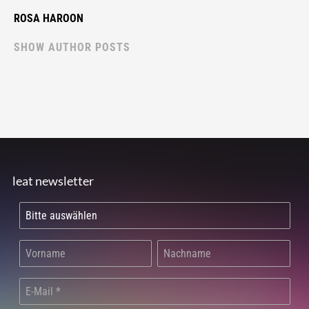
ROSA HAROON
SHOW AUTHOR POSTS
leat newsletter