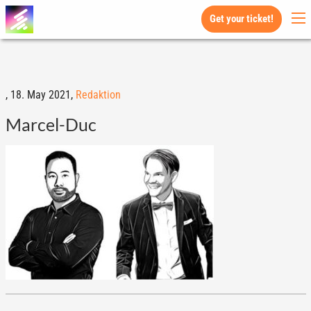
Get your ticket!
,
18. May 2021,
Redaktion
Marcel-Duc