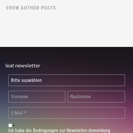
SHOW AUTHOR POSTS
leat newsletter
*
Ich habe die Bedingungen zur Newsletter-Anmeldung