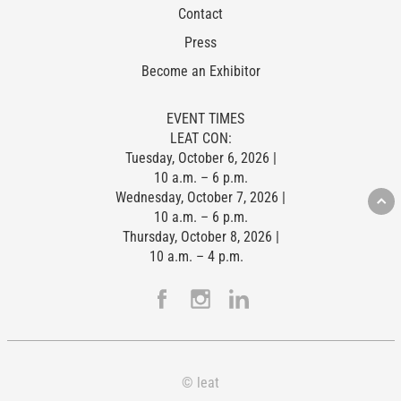
Contact
Press
Become an Exhibitor
EVENT TIMES
LEAT CON:
Tuesday, October 6, 2026 |
10 a.m. – 6 p.m.
Wednesday, October 7, 2026 |
10 a.m. – 6 p.m.
Thursday, October 8, 2026 |
10 a.m. – 4 p.m.
© leat