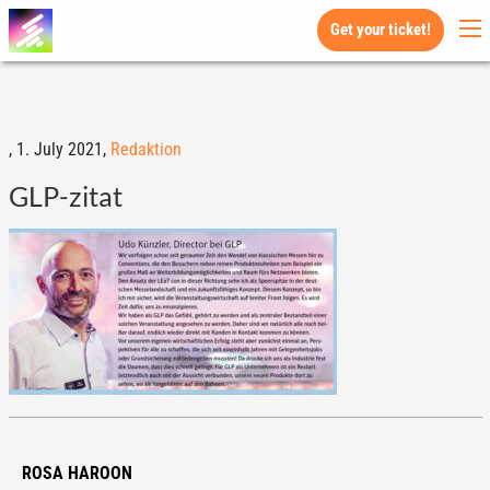
Get your ticket!
,
1. July 2021,
Redaktion
GLP-zitat
ROSA HAROON