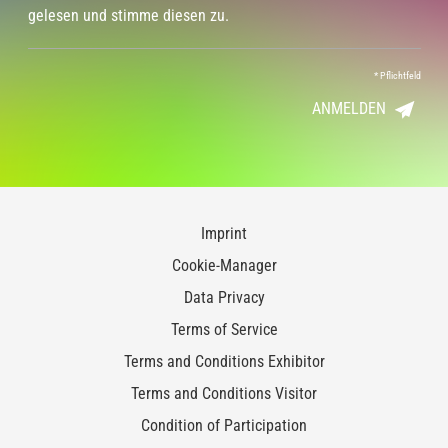
gelesen und stimme diesen zu.
*
Pflichtfeld
ANMELDEN
Imprint
Cookie-Manager
Data Privacy
Terms of Service
Terms and Conditions Exhibitor
Terms and Conditions Visitor
Condition of Participation