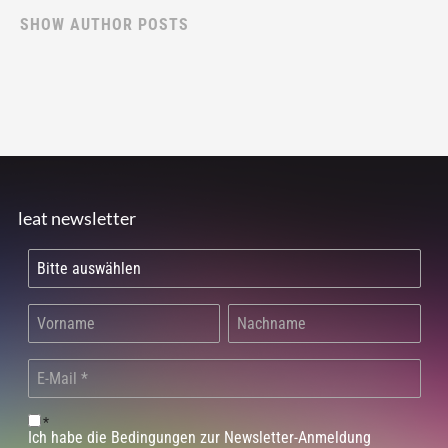
SHOW AUTHOR POSTS
leat newsletter
*
Ich habe die Bedingungen zur Newsletter-Anmeldung