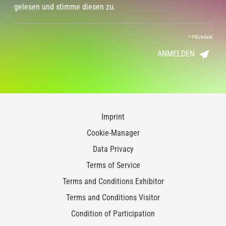
gelesen und stimme diesen zu.
*
Pflichtfeld
ANMELDEN
Imprint
Cookie-Manager
Data Privacy
Terms of Service
Terms and Conditions Exhibitor
Terms and Conditions Visitor
Condition of Participation