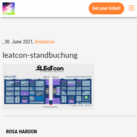
Get your ticket!
,
30. June 2021,
Redaktion
leatcon-standbuchung
ROSA HAROON