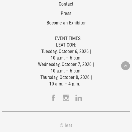
Contact
Press
Become an Exhibitor
EVENT TIMES
LEAT CON:
Tuesday, October 6, 2026 |
10 a.m. – 6 p.m.
Wednesday, October 7, 2026 |
10 a.m. – 6 p.m.
Thursday, October 8, 2026 |
10 a.m. – 4 p.m.
© leat