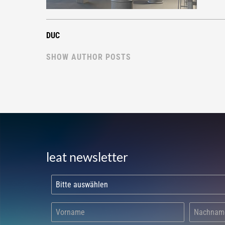
DUC
SHOW AUTHOR POSTS
leat newsletter