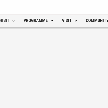
HIBIT
PROGRAMME
VISIT
COMMUNIT