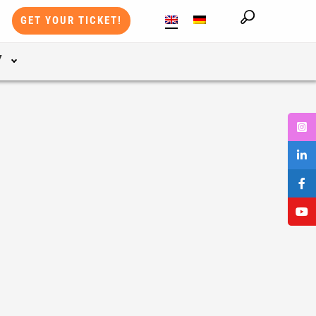
GET YOUR TICKET!
Y