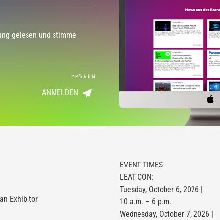
dung gelesen und stimme
*
Pflichtfeld
ANMELDEN
EVENT TIMES
LEAT CON:
Tuesday, October 6, 2026 |
n Exhibitor
10 a.m. – 6 p.m.
Wednesday, October 7, 2026 |