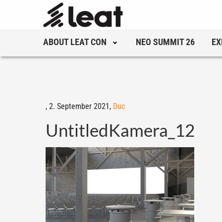
ABOUT LEAT CON
NEO SUMMIT 26
EX
,
2. September 2021,
Duc
UntitledKamera_12