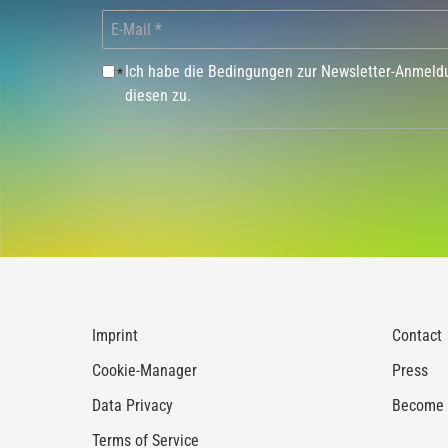
Ich habe die Bedingungen zur Newsletter-Anmel
*
diesen zu.
Imprint
Contact
Cookie-Manager
Press
Data Privacy
Become a
Terms of Service