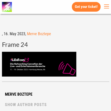
Get your ticket!
,
16. May 2023,
Merve Boztepe
Frame 24
MERVE BOZTEPE
SHOW AUTHOR POSTS