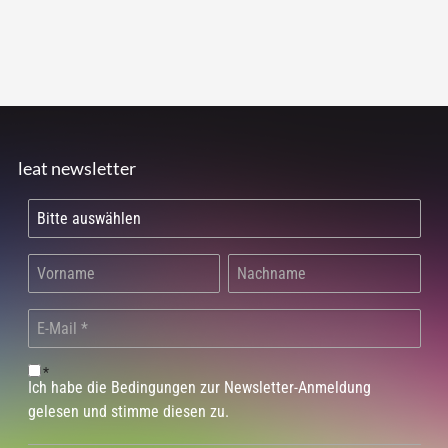
leat newsletter
*
Ich habe die Bedingungen zur Newsletter-Anmeldung
gelesen und stimme diesen zu.