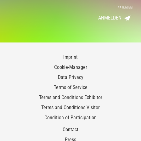
*
Pflichtfeld
ANMELDEN
Imprint
Cookie-Manager
Data Privacy
Terms of Service
Terms and Conditions Exhibitor
Terms and Conditions Visitor
Condition of Participation
Contact
Press