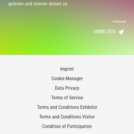
gelesen und stimme diesen zu.
*
Pflichtfeld
ANMELDEN
Imprint
Cookie-Manager
Data Privacy
Terms of Service
Terms and Conditions Exhibitor
Terms and Conditions Visitor
Condition of Participation