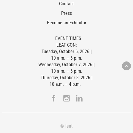
Contact
Press
Become an Exhibitor
EVENT TIMES
LEAT CON:
Tuesday, October 6, 2026 |
10 a.m. – 6 p.m.
Wednesday, October 7, 2026 |
10 a.m. – 6 p.m.
Thursday, October 8, 2026 |
10 a.m. – 4 p.m.
© leat