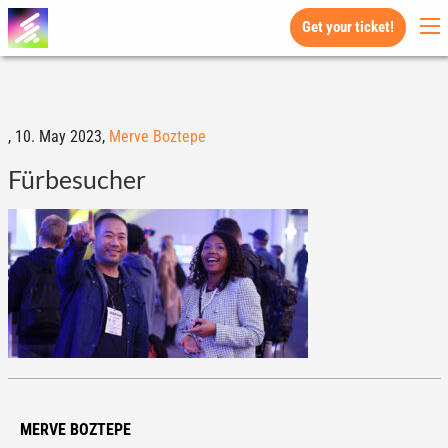
Get your ticket!
,
10. May 2023,
Merve Boztepe
Fürbesucher
MERVE BOZTEPE