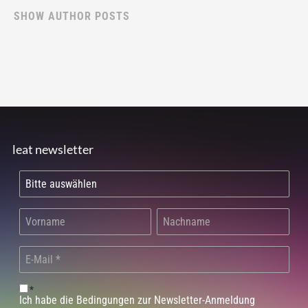
SHOW AUTHOR POSTS
leat newsletter
*
Ich habe die Bedingungen zur Newsletter-Anmeldung