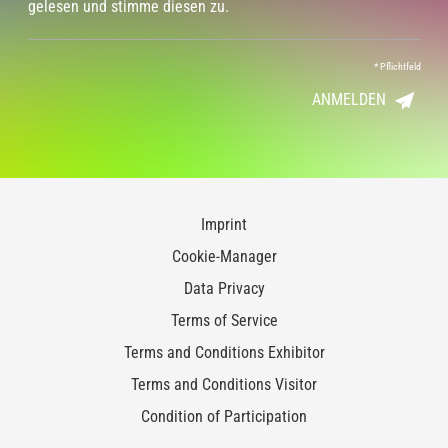
gelesen und stimme diesen zu.
*
Pflichtfeld
ANMELDEN
Imprint
Cookie-Manager
Data Privacy
Terms of Service
Terms and Conditions Exhibitor
Terms and Conditions Visitor
Condition of Participation