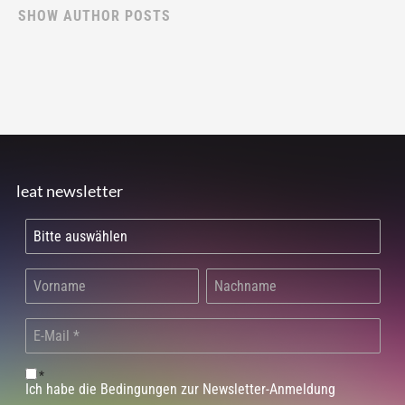
SHOW AUTHOR POSTS
leat newsletter
*
Ich habe die Bedingungen zur Newsletter-Anmeldung