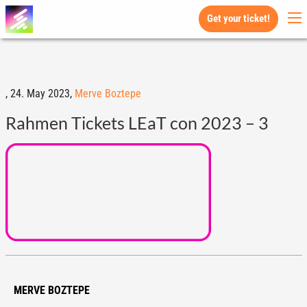
Get your ticket!
,
24. May 2023,
Merve Boztepe
Rahmen Tickets LEaT con 2023 – 3
MERVE BOZTEPE