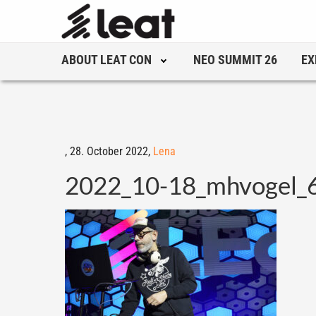
ABOUT LEAT CON
NEO SUMMIT 26
EX
,
28. October 2022,
Lena
2022_10-18_mhvogel