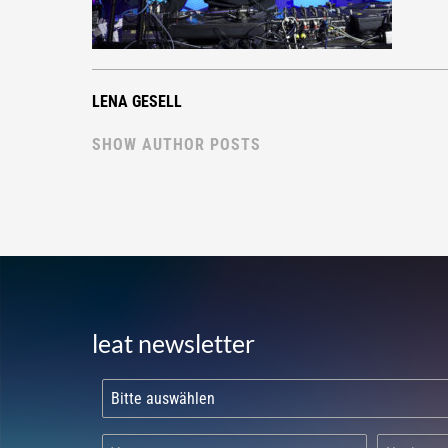
LENA GESELL
SHOW AUTHOR POSTS
leat newsletter