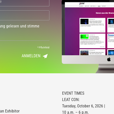
dung gelesen und stimme
*
Pflichtfeld
ANMELDEN
EVENT TIMES
LEAT CON:
Tuesday, October 6, 2026 |
n Exhibitor
10 a.m. – 6 p.m.