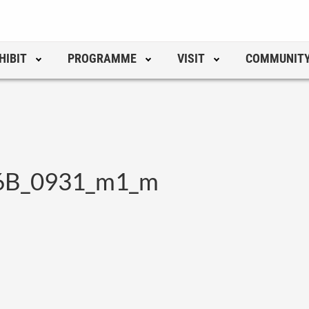
HIBIT
PROGRAMME
VISIT
COMMUNIT
_6B_0931_m1_m