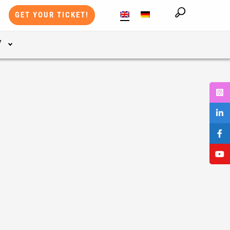
GET YOUR TICKET!
Y