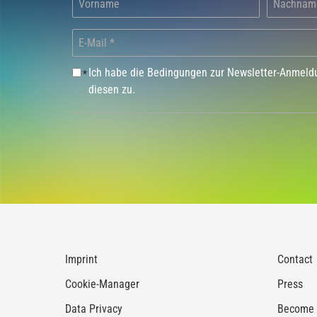
Ich habe die Bedingungen zur Newsletter-Anmel
*
diesen zu.
Imprint
Contact
Cookie-Manager
Press
Data Privacy
Become a