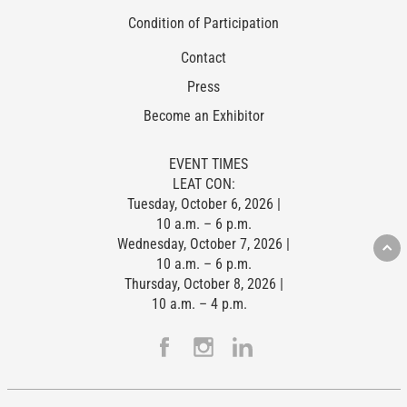
Condition of Participation
Contact
Press
Become an Exhibitor
EVENT TIMES
LEAT CON:
Tuesday, October 6, 2026 |
10 a.m. – 6 p.m.
Wednesday, October 7, 2026 |
10 a.m. – 6 p.m.
Thursday, October 8, 2026 |
10 a.m. – 4 p.m.