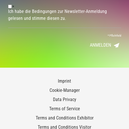
*
Ich habe die Bedingungen zur Newsletter-Anmeldung
gelesen und stimme diesen zu.
*
Pflichtfeld
ANMELDEN
Imprint
Cookie-Manager
Data Privacy
Terms of Service
Terms and Conditions Exhibitor
Terms and Conditions Visitor