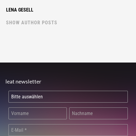
LENA GESELL
SHOW AUTHOR POSTS
leat newsletter