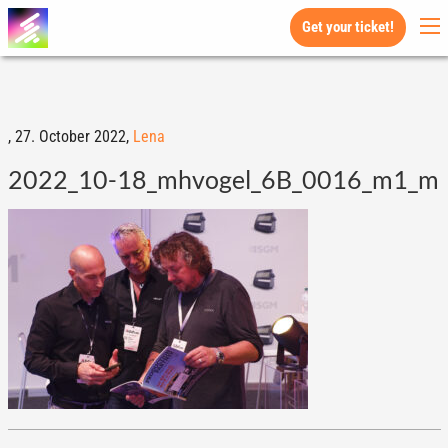
Get your ticket!
,
27. October 2022,
Lena
2022_10-18_mhvogel_6B_0016_m1_m