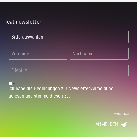
leat newsletter
*
Ich habe die Bedingungen zur Newsletter-Anmeldung
gelesen und stimme diesen zu.
*
Pflichtfeld
ANMELDEN