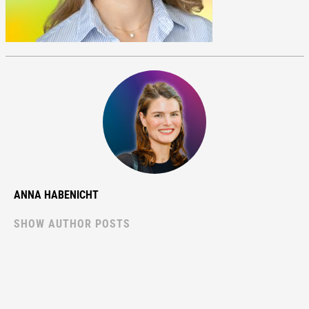
ANNA HABENICHT
SHOW AUTHOR POSTS