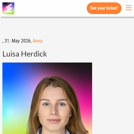
Get your ticket!
,
31. May 2026,
Anna
Luisa Herdick