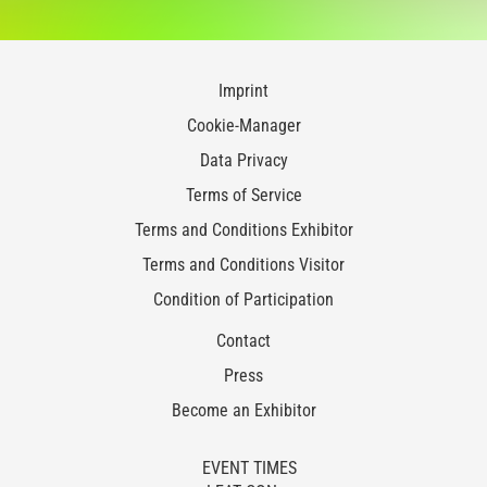
Imprint
Cookie-Manager
Data Privacy
Terms of Service
Terms and Conditions Exhibitor
Terms and Conditions Visitor
Condition of Participation
Contact
Press
Become an Exhibitor
EVENT TIMES