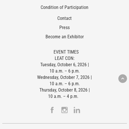
Condition of Participation
Contact
Press
Become an Exhibitor
EVENT TIMES
LEAT CON:
Tuesday, October 6, 2026 |
10 a.m. – 6 p.m.
Wednesday, October 7, 2026 |
10 a.m. – 6 p.m.
Thursday, October 8, 2026 |
10 a.m. – 4 p.m.