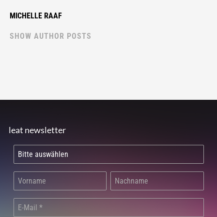
MICHELLE RAAF
SHOW AUTHOR POSTS
leat newsletter