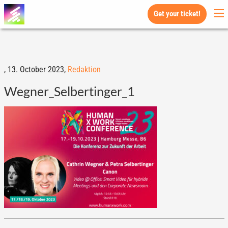
Get your ticket!
,
13. October 2023,
Redaktion
Wegner_Selbertinger_1