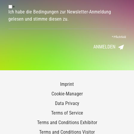
*
Ich habe die Bedingungen zur Newsletter-Anmeldung
gelesen und stimme diesen zu.
*
Pflichtfeld
ANMELDEN
Imprint
Cookie-Manager
Data Privacy
Terms of Service
Terms and Conditions Exhibitor
Terms and Conditions Visitor