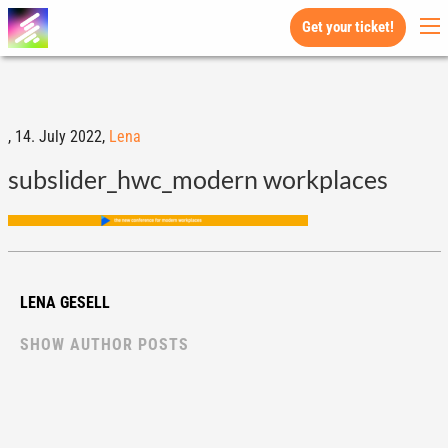
Get your ticket!
,
14. July 2022,
Lena
subslider_hwc_modern workplaces
LENA GESELL
SHOW AUTHOR POSTS