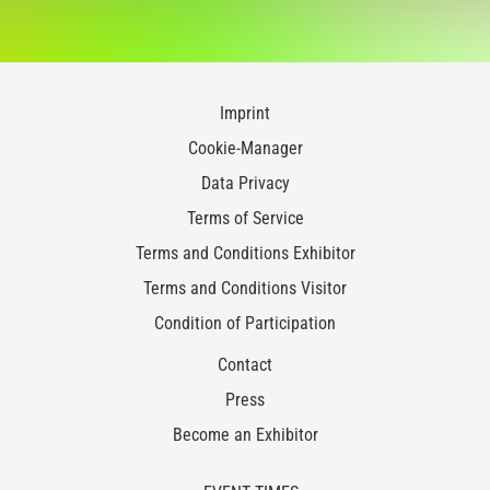
Imprint
Cookie-Manager
Data Privacy
Terms of Service
Terms and Conditions Exhibitor
Terms and Conditions Visitor
Condition of Participation
Contact
Press
Become an Exhibitor