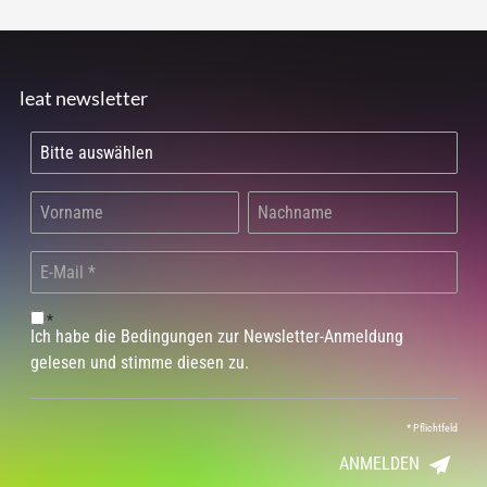
leat newsletter
*
Ich habe die Bedingungen zur Newsletter-Anmeldung
gelesen und stimme diesen zu.
*
Pflichtfeld
ANMELDEN