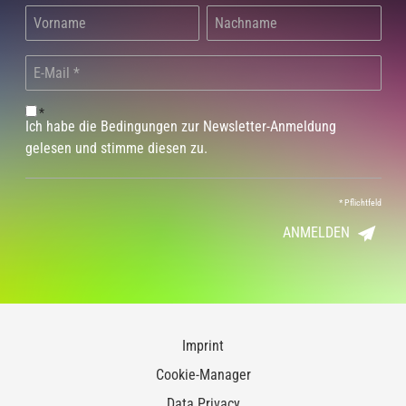
*
Ich habe die Bedingungen zur Newsletter-Anmeldung
gelesen und stimme diesen zu.
*
Pflichtfeld
ANMELDEN
Imprint
Cookie-Manager
Data Privacy