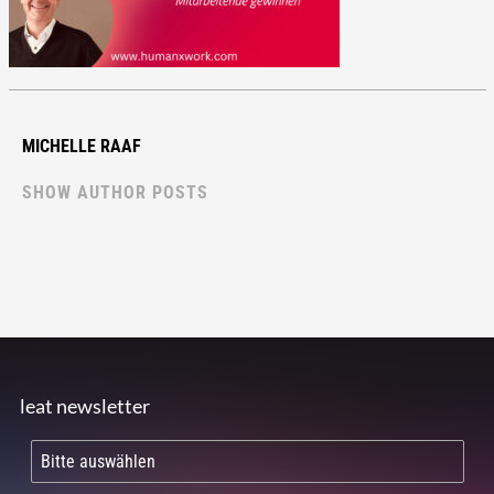
MICHELLE RAAF
SHOW AUTHOR POSTS
leat newsletter