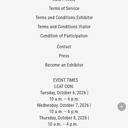
Terms of Service
Terms and Conditions Exhibitor
Terms and Conditions Visitor
Condition of Participation
Contact
Press
Become an Exhibitor
EVENT TIMES
LEAT CON:
Tuesday, October 6, 2026 |
10 a.m. – 6 p.m.
Wednesday, October 7, 2026 |
10 a.m. – 6 p.m.
Thursday, October 8, 2026 |
10 a.m. – 4 p.m.