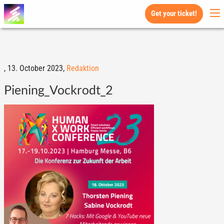
Get your ticket!
,
13. October 2023,
Redaktion
Piening_Vockrodt_2