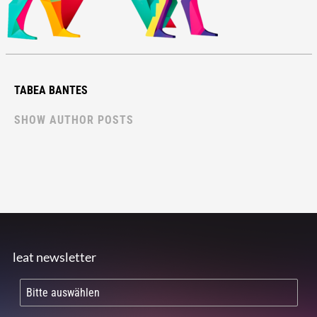
TABEA BANTES
SHOW AUTHOR POSTS
leat newsletter