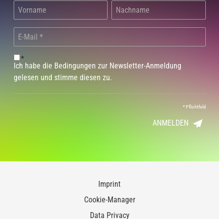
*
Ich habe die Bedingungen zur Newsletter-Anmeldung
gelesen und stimme diesen zu.
*
Pflichtfeld
ANMELDEN
Imprint
Cookie-Manager
Data Privacy