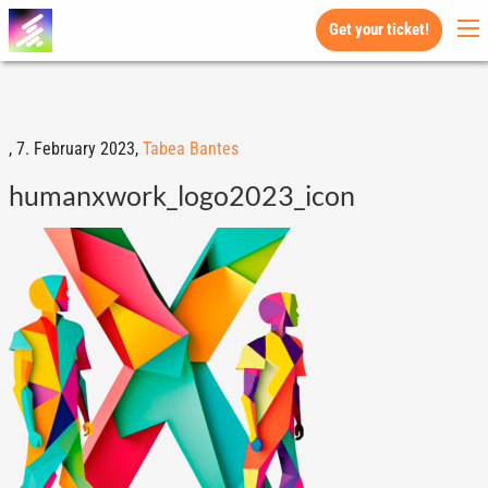
Get your ticket!
,
7. February 2023,
Tabea Bantes
humanxwork_logo2023_icon