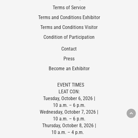
Terms of Service
Terms and Conditions Exhibitor
Terms and Conditions Visitor
Condition of Participation
Contact
Press
Become an Exhibitor
EVENT TIMES
LEAT CON:
Tuesday, October 6, 2026 |
10 a.m. – 6 p.m.
Wednesday, October 7, 2026 |
10 a.m. – 6 p.m.
Thursday, October 8, 2026 |
10 a.m. – 4 p.m.