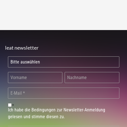
leat newsletter
*
Ich habe die Bedingungen zur Newsletter-Anmeldung
gelesen und stimme diesen zu.