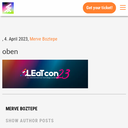
Get your ticket!
,
4. April 2023,
Merve Boztepe
oben
MERVE BOZTEPE
SHOW AUTHOR POSTS