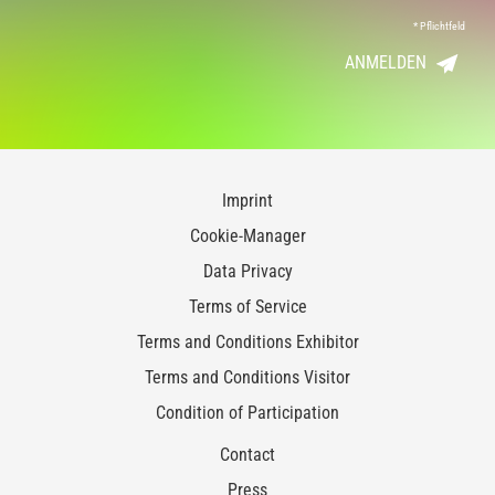
*
Pflichtfeld
ANMELDEN
Imprint
Cookie-Manager
Data Privacy
Terms of Service
Terms and Conditions Exhibitor
Terms and Conditions Visitor
Condition of Participation
Contact
Press