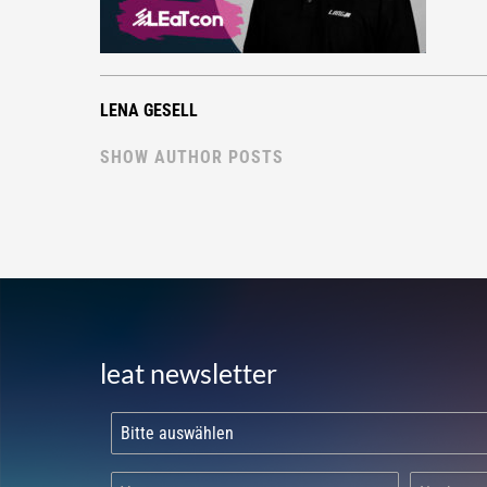
LENA GESELL
SHOW AUTHOR POSTS
leat newsletter