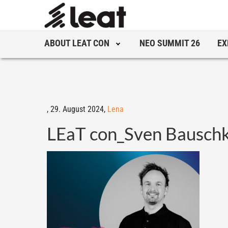
ABOUT LEAT CON
NEO SUMMIT 26
EX
,
29. August 2024,
Lena
LEaT con_Sven Bausc