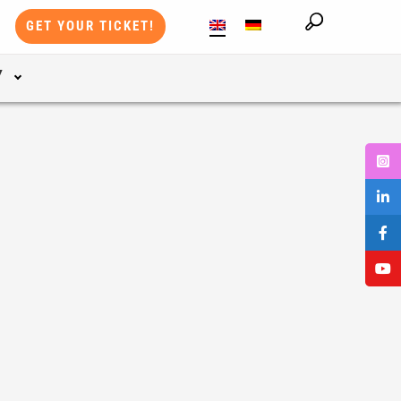
GET YOUR TICKET!
Y