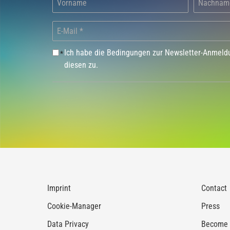
Ich habe die Bedingungen zur Newsletter-Anmel
*
diesen zu.
Imprint
Contact
Cookie-Manager
Press
Data Privacy
Become a