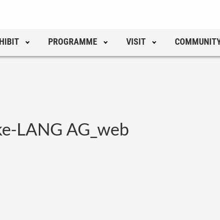
HIBIT
PROGRAMME
VISIT
COMMUNIT
hke-LANG AG_web