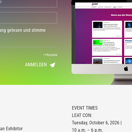
dung gelesen und stimme
*
Pflichtfeld
ANMELDEN
EVENT TIMES
LEAT CON:
Tuesday, October 6, 2026 |
n Exhibitor
10 a.m. – 6 p.m.