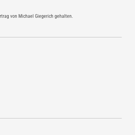
ortrag von Michael Giegerich gehalten.