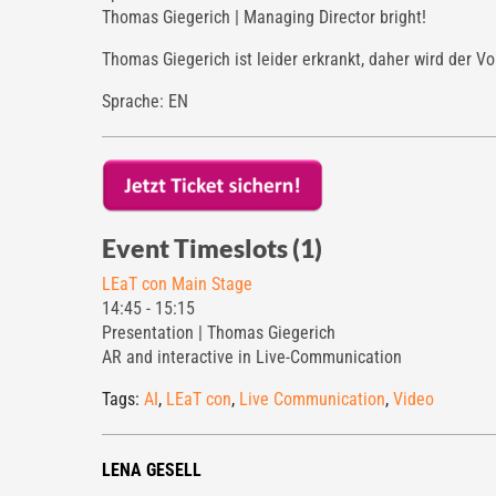
Thomas Giegerich | Managing Director bright!
Thomas Giegerich ist leider erkrankt, daher wird der V
Sprache: EN
Event Timeslots (1)
LEaT con Main Stage
14:45
-
15:15
Presentation | Thomas Giegerich
AR and interactive in Live-Communication
Tags:
AI
,
LEaT con
,
Live Communication
,
Video
LENA GESELL