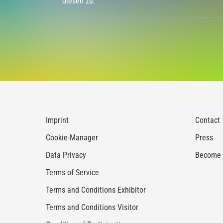
diesen zu.
Imprint
Contact
Cookie-Manager
Press
Data Privacy
Become a
Terms of Service
Terms and Conditions Exhibitor
Terms and Conditions Visitor