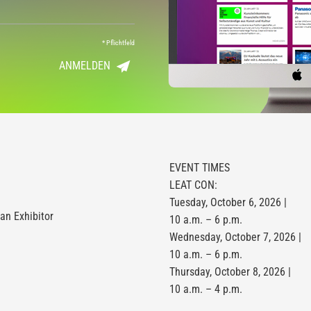
*
Pflichtfeld
ANMELDEN
EVENT TIMES
LEAT CON:
Tuesday, October 6, 2026 |
n Exhibitor
10 a.m. – 6 p.m.
Wednesday, October 7, 2026 |
10 a.m. – 6 p.m.
Thursday, October 8, 2026 |
10 a.m. – 4 p.m.