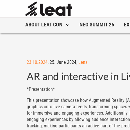
ABOUT LEAT CON
NEO SUMMIT 26
EX
23.10.2024
,
25. June 2024,
Lena
AR and interactive in 
*Presentation*
This presentation showcase how Augmented Reality (AR
graphics onto live camera feeds, transforming spaces w
for immersive and engaging experiences. Additionally, i
engaging experiences by allowing audience interaction
tracking, making participants an active part of the prod