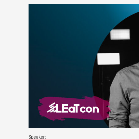
Speaker: