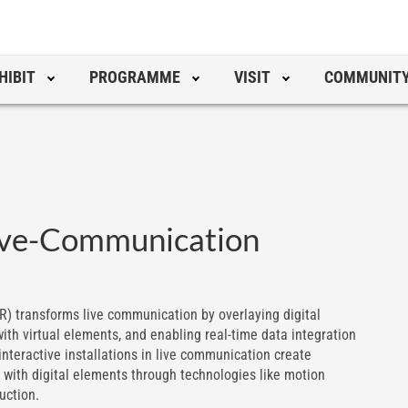
HIBIT
PROGRAMME
VISIT
COMMUNIT
Live-Communication
) transforms live communication by overlaying digital
ith virtual elements, and enabling real-time data integration
nteractive installations in live communication create
 with digital elements through technologies like motion
uction.