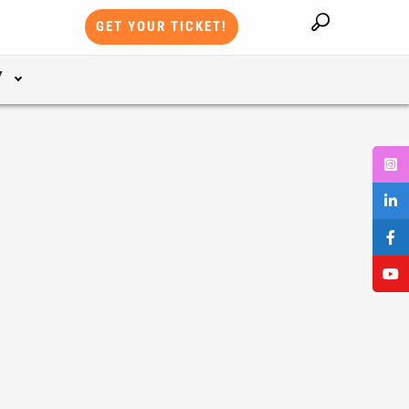
GET YOUR TICKET!
Y