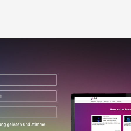
dung gelesen und stimme