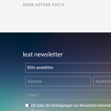
SHOW AUTHOR POSTS
leat newsletter
Ich habe die Bedingungen zur Newsletter-Anmel
*