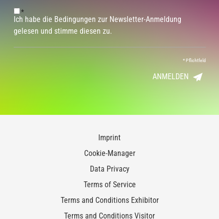
*
Ich habe die Bedingungen zur Newsletter-Anmeldung
gelesen und stimme diesen zu.
*
Pflichtfeld
ANMELDEN
Imprint
Cookie-Manager
Data Privacy
Terms of Service
Terms and Conditions Exhibitor
Terms and Conditions Visitor