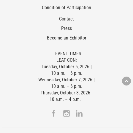
Condition of Participation
Contact
Press
Become an Exhibitor
EVENT TIMES
LEAT CON:
Tuesday, October 6, 2026 |
10 a.m. – 6 p.m.
Wednesday, October 7, 2026 |
10 a.m. – 6 p.m.
Thursday, October 8, 2026 |
10 a.m. – 4 p.m.