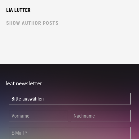
LIA LUTTER
SHOW AUTHOR POSTS
leat newsletter