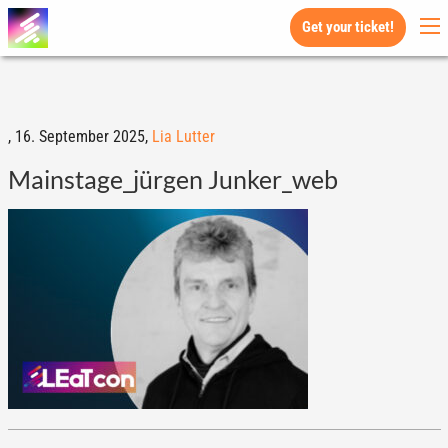
Get your ticket!
,
16. September 2025,
Lia Lutter
Mainstage_jürgen Junker_web