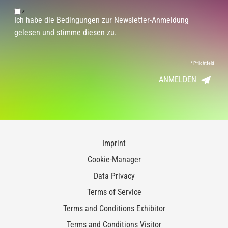
*
Ich habe die Bedingungen zur Newsletter-Anmeldung
gelesen und stimme diesen zu.
*
Pflichtfeld
ANMELDEN
Imprint
Cookie-Manager
Data Privacy
Terms of Service
Terms and Conditions Exhibitor
Terms and Conditions Visitor