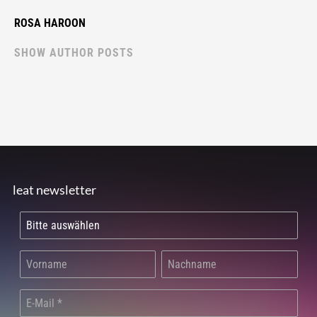
ROSA HAROON
SHOW AUTHOR POSTS
leat newsletter