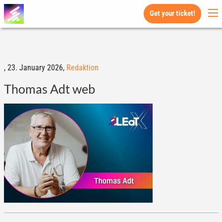
Get your ticket!
,
23. January 2026,
Redaktion
Thomas Adt web