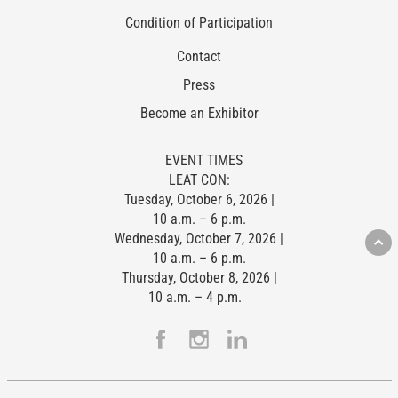
Condition of Participation
Contact
Press
Become an Exhibitor
EVENT TIMES
LEAT CON:
Tuesday, October 6, 2026 |
10 a.m. – 6 p.m.
Wednesday, October 7, 2026 |
10 a.m. – 6 p.m.
Thursday, October 8, 2026 |
10 a.m. – 4 p.m.