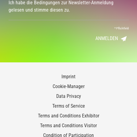
Ich habe die Bedingungen zur Newsletter-Anmeldung
gelesen und stimme diesen zu.
*
Pflichtfeld
ANMELDEN
Imprint
Cookie-Manager
Data Privacy
Terms of Service
Terms and Conditions Exhibitor
Terms and Conditions Visitor
Condition of Participation