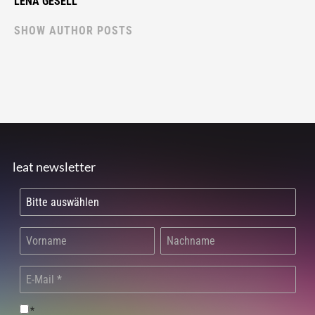
LENA GESELL
SHOW AUTHOR POSTS
leat newsletter
*