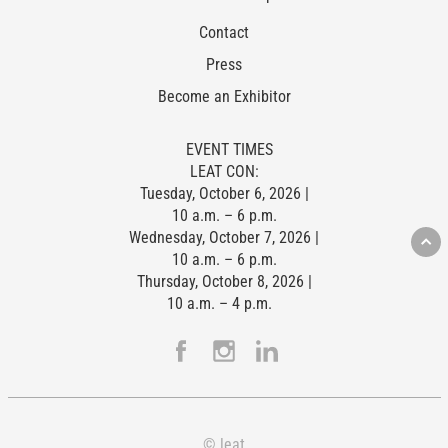
Contact
Press
Become an Exhibitor
EVENT TIMES
LEAT CON:
Tuesday, October 6, 2026 |
10 a.m. – 6 p.m.
Wednesday, October 7, 2026 |
10 a.m. – 6 p.m.
Thursday, October 8, 2026 |
10 a.m. – 4 p.m.
© leat