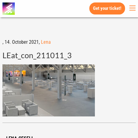
Get your ticket!
,
14. October 2021,
Lena
LEat_con_211011_3