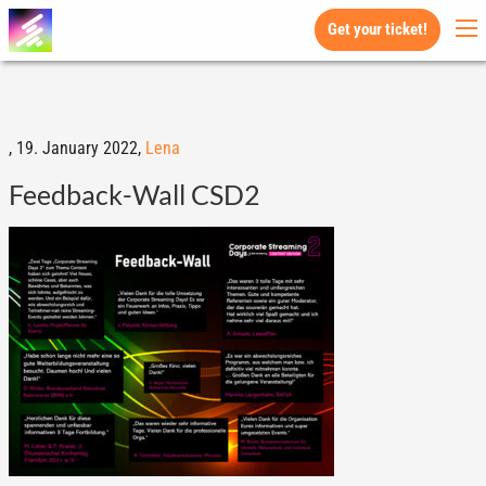
Get your ticket!
,
19. January 2022,
Lena
Feedback-Wall CSD2