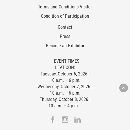
Terms and Conditions Visitor
Condition of Participation
Contact
Press
Become an Exhibitor
EVENT TIMES
LEAT CON:
Tuesday, October 6, 2026 |
10 a.m. – 6 p.m.
Wednesday, October 7, 2026 |
10 a.m. – 6 p.m.
Thursday, October 8, 2026 |
10 a.m. – 4 p.m.