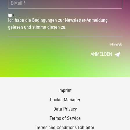
*
Ich habe die Bedingungen zur Newsletter-Anmeldung
gelesen und stimme diesen zu.
*
Pflichtfeld
ANMELDEN
Imprint
Cookie-Manager
Data Privacy
Terms of Service
Terms and Conditions Exhibitor