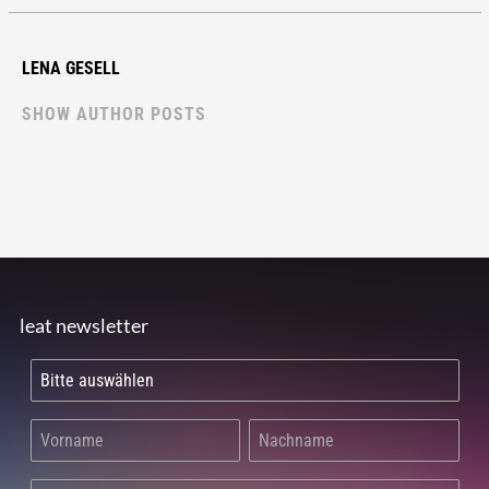
LENA GESELL
SHOW AUTHOR POSTS
leat newsletter