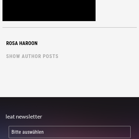
ROSA HAROON
SHOW AUTHOR POSTS
leat newsletter