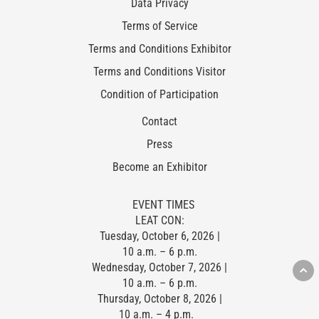
Data Privacy
Terms of Service
Terms and Conditions Exhibitor
Terms and Conditions Visitor
Condition of Participation
Contact
Press
Become an Exhibitor
EVENT TIMES
LEAT CON:
Tuesday, October 6, 2026 |
10 a.m. – 6 p.m.
Wednesday, October 7, 2026 |
10 a.m. – 6 p.m.
Thursday, October 8, 2026 |
10 a.m. – 4 p.m.