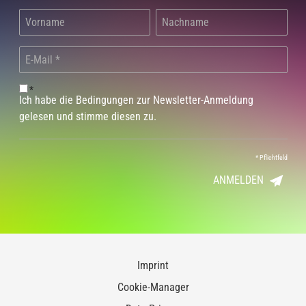
*
Ich habe die Bedingungen zur Newsletter-Anmeldung
gelesen und stimme diesen zu.
*
Pflichtfeld
ANMELDEN
Imprint
Cookie-Manager