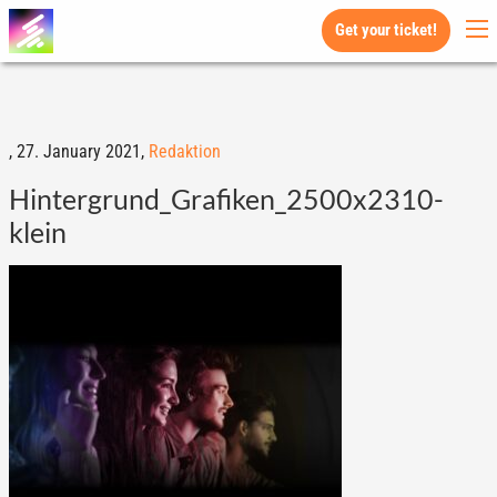
Get your ticket!
,
27. January 2021,
Redaktion
Hintergrund_Grafiken_2500x2310-
klein