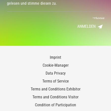
gelesen und stimme diesen zu.
*
Pflichtfeld
ANMELDEN
Imprint
Cookie-Manager
Data Privacy
Terms of Service
Terms and Conditions Exhibitor
Terms and Conditions Visitor
Condition of Participation