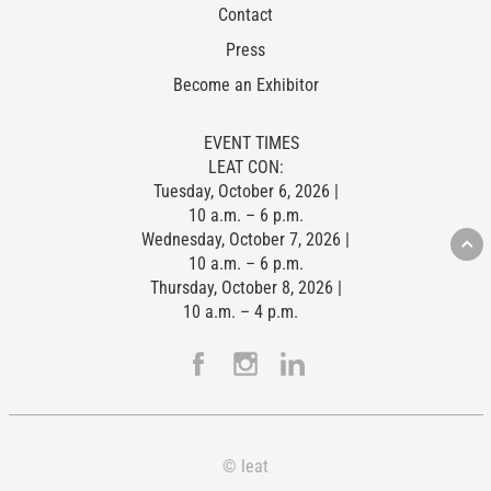
Contact
Press
Become an Exhibitor
EVENT TIMES
LEAT CON:
Tuesday, October 6, 2026 |
10 a.m. – 6 p.m.
Wednesday, October 7, 2026 |
10 a.m. – 6 p.m.
Thursday, October 8, 2026 |
10 a.m. – 4 p.m.
© leat