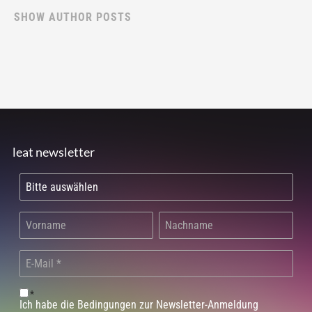
SHOW AUTHOR POSTS
leat newsletter
*
Ich habe die Bedingungen zur Newsletter-Anmeldung