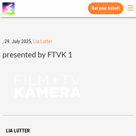
Get your ticket!
,
29. July 2025,
Lia Lutter
presented by FTVK 1
LIA LUTTER