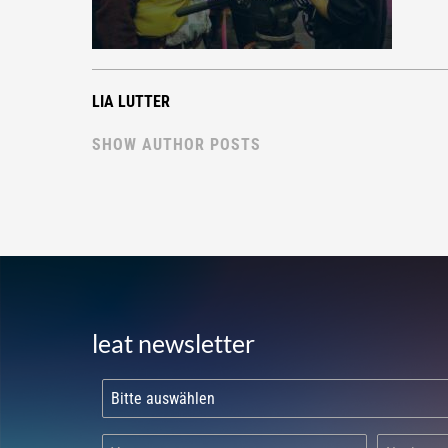
LIA LUTTER
SHOW AUTHOR POSTS
leat newsletter