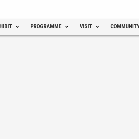
HIBIT
PROGRAMME
VISIT
COMMUNIT