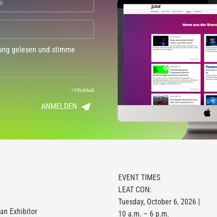
dung gelesen und stimme
*
Pflichtfeld
ANMELDEN
EVENT TIMES
LEAT CON:
Tuesday, October 6, 2026 |
n Exhibitor
10 a.m. – 6 p.m.