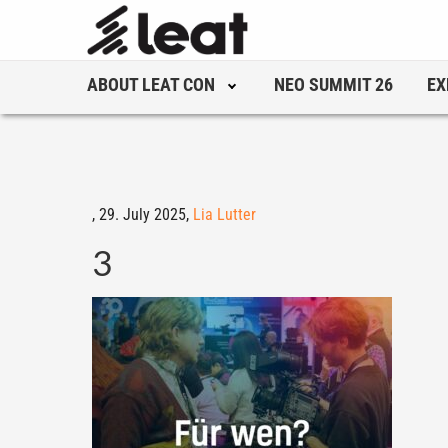
ABOUT LEAT CON
NEO SUMMIT 26
EX
,
29. July 2025,
Lia Lutter
3