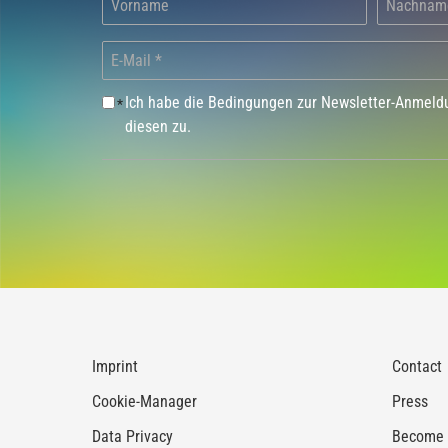
Ich habe die Bedingungen zur Newsletter-Anmel
*
diesen zu.
Imprint
Contact
Cookie-Manager
Press
Data Privacy
Become a