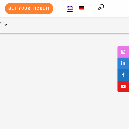
GET YOUR TICKET!
Y