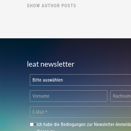
SHOW AUTHOR POSTS
leat newsletter
Ich habe die Bedingungen zur Newsletter-Anmel
*