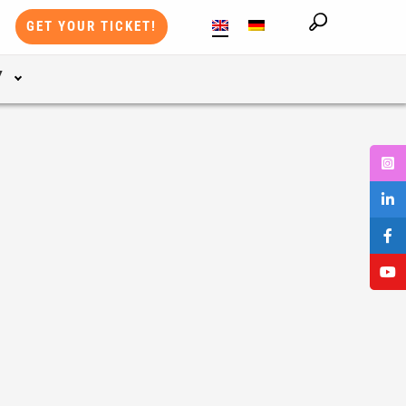
GET YOUR TICKET!
Y