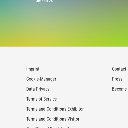
diesen zu.
Imprint
Contact
Cookie-Manager
Press
Data Privacy
Become a
Terms of Service
Terms and Conditions Exhibitor
Terms and Conditions Visitor