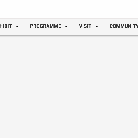
HIBIT
PROGRAMME
VISIT
COMMUNIT