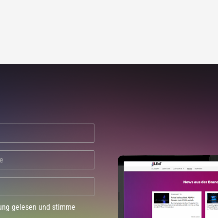
dung gelesen und stimme