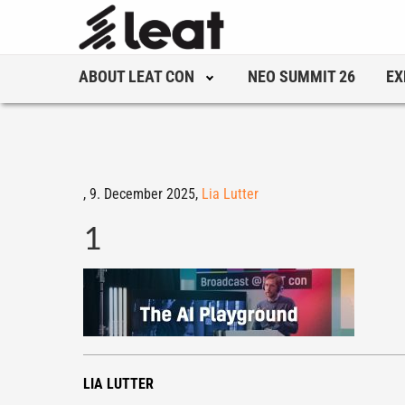
ABOUT LEAT CON
NEO SUMMIT 26
EX
,
9. December 2025,
Lia Lutter
1
LIA LUTTER