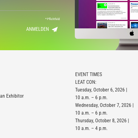
*
Pflichtfeld
ANMELDEN
EVENT TIMES
LEAT CON:
Tuesday, October 6, 2026 |
n Exhibitor
10 a.m. – 6 p.m.
Wednesday, October 7, 2026 |
10 a.m. – 6 p.m.
Thursday, October 8, 2026 |
10 a.m. – 4 p.m.