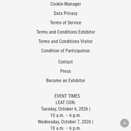
Cookie-Manager
Data Privacy
Terms of Service
Terms and Conditions Exhibitor
Terms and Conditions Visitor
Condition of Participation
Contact
Press
Become an Exhibitor
EVENT TIMES
LEAT CON:
Tuesday, October 6, 2026 |
10 a.m. – 6 p.m.
Wednesday, October 7, 2026 |
10 a.m. – 6 p.m.