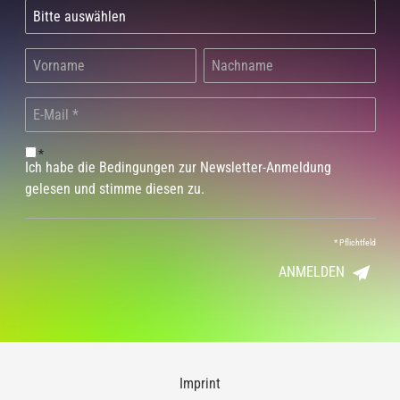
*
Ich habe die Bedingungen zur Newsletter-Anmeldung
gelesen und stimme diesen zu.
*
Pflichtfeld
ANMELDEN
Imprint