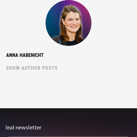
ANNA HABENICHT
SHOW AUTHOR POSTS
leat newsletter