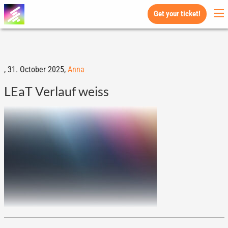
Get your ticket!
,
31. October 2025,
Anna
LEaT Verlauf weiss