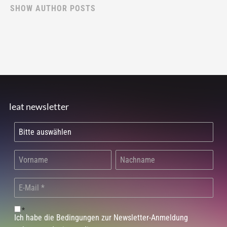
SHOW AUTHOR POSTS
leat newsletter
*
Ich habe die Bedingungen zur Newsletter-Anmeldung