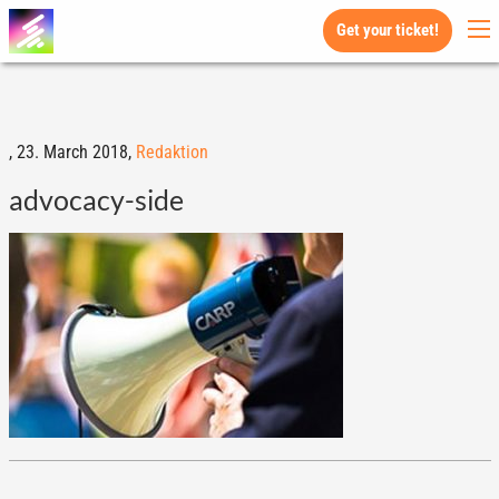
Get your ticket!
,
23. March 2018,
Redaktion
advocacy-side