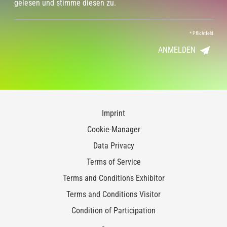
gelesen und stimme diesen zu.
*
Pflichtfeld
ANMELDEN
Imprint
Cookie-Manager
Data Privacy
Terms of Service
Terms and Conditions Exhibitor
Terms and Conditions Visitor
Condition of Participation