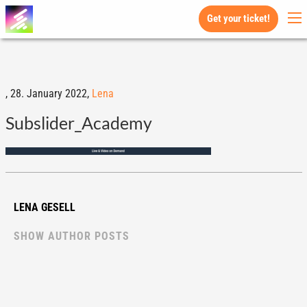
Get your ticket!
,
28. January 2022,
Lena
Subslider_Academy
LENA GESELL
SHOW AUTHOR POSTS