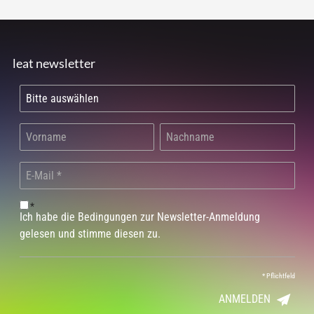
leat newsletter
*
Ich habe die Bedingungen zur Newsletter-Anmeldung
gelesen und stimme diesen zu.
*
Pflichtfeld
ANMELDEN