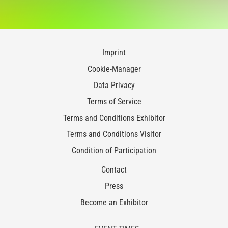
Imprint
Cookie-Manager
Data Privacy
Terms of Service
Terms and Conditions Exhibitor
Terms and Conditions Visitor
Condition of Participation
Contact
Press
Become an Exhibitor