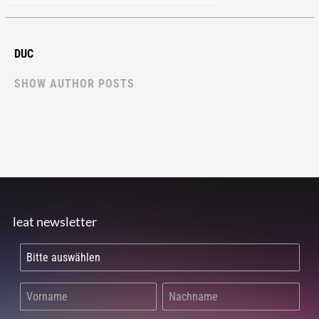
DUC
SHOW AUTHOR POSTS
leat newsletter