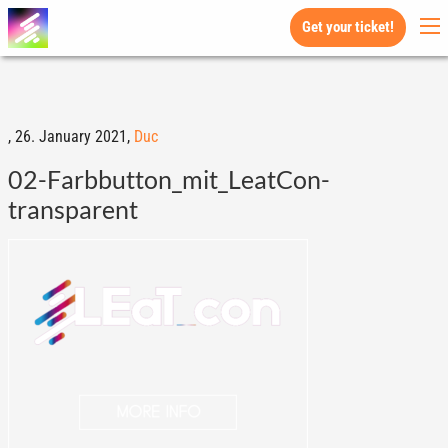
Get your ticket!
,
26. January 2021,
Duc
02-Farbbutton_mit_LeatCon-
transparent