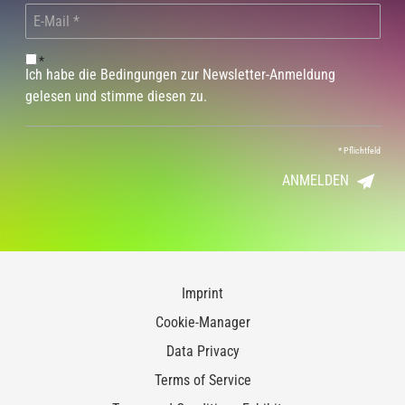
*
Ich habe die Bedingungen zur Newsletter-Anmeldung
gelesen und stimme diesen zu.
*
Pflichtfeld
ANMELDEN
Imprint
Cookie-Manager
Data Privacy
Terms of Service