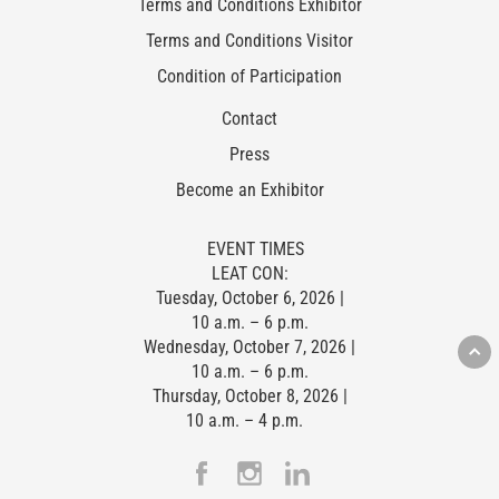
Terms and Conditions Exhibitor
Terms and Conditions Visitor
Condition of Participation
Contact
Press
Become an Exhibitor
EVENT TIMES
LEAT CON:
Tuesday, October 6, 2026 |
10 a.m. – 6 p.m.
Wednesday, October 7, 2026 |
10 a.m. – 6 p.m.
Thursday, October 8, 2026 |
10 a.m. – 4 p.m.