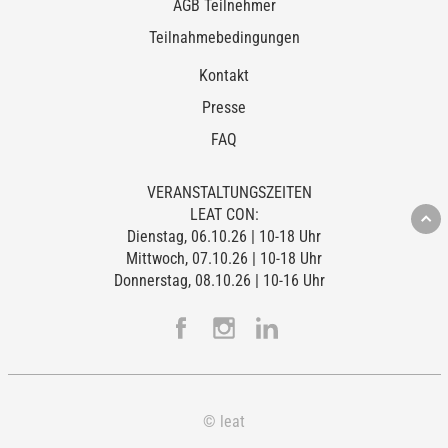
AGB Teilnehmer
Teilnahmebedingungen
Kontakt
Presse
FAQ
VERANSTALTUNGSZEITEN
LEAT CON:
Dienstag, 06.10.26 | 10-18 Uhr
Mittwoch, 07.10.26 | 10-18 Uhr
Donnerstag, 08.10.26 | 10-16 Uhr
© leat