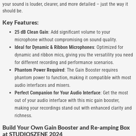
your sound is louder, clearer, and more detailed – just the way it
should be.
Key Features:
25 dB Clean Gain
: Add significant volume to your
microphone without compromising on sound quality.
Ideal for Dynamic & Ribbon Microphones
: Optimized for
dynamic and ribbon mics, giving you the versatility you need
for different recording and performance scenarios.
Phantom Power Required
: The Gain Booster requires
phantom power to function, making it compatible with most
audio interfaces and mixers.
Perfect Companion for Your Audio Interface
: Get the most
out of your audio interface with this mic gain booster,
making your recordings stand out with enhanced clarity and
richness.
Build Your Own Gain Booster and Re-amping Box
at STUDIOSZENE 2024