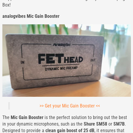
Box!
analogvibes Mic Gain Booster
>> Get your Mic Gain Booster <<
The
Mic Gain Booster
is the perfect solution to bring out the best
in your dynamic microphones, such as the
Shure SM58
or
SM7B
.
Designed to provide a
clean gain boost of 25 dB
, it ensures that