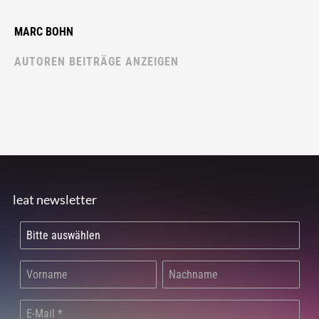
MARC BOHN
AUTOREN BEITRÄGE ANZEIGEN
leat newsletter