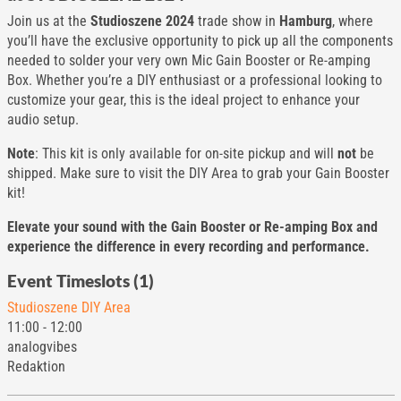
Join us at the
Studioszene 2024
trade show in
Hamburg
, where
you’ll have the exclusive opportunity to pick up all the components
needed to solder your very own Mic Gain Booster or Re-amping
Box. Whether you’re a DIY enthusiast or a professional looking to
customize your gear, this is the ideal project to enhance your
audio setup.
Note
: This kit is only available for on-site pickup and will
not
be
shipped. Make sure to visit the DIY Area to grab your Gain Booster
kit!
Elevate your sound with the Gain Booster or Re-amping Box and
experience the difference in every recording and performance.
Event Timeslots (1)
Studioszene DIY Area
11:00
-
12:00
analogvibes
Redaktion