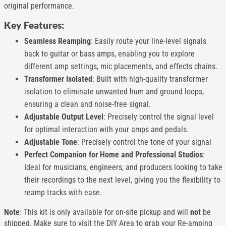
original performance.
Key Features:
Seamless Reamping
: Easily route your line-level signals
back to guitar or bass amps, enabling you to explore
different amp settings, mic placements, and effects chains.
Transformer Isolated
: Built with high-quality transformer
isolation to eliminate unwanted hum and ground loops,
ensuring a clean and noise-free signal.
Adjustable Output Level
: Precisely control the signal level
for optimal interaction with your amps and pedals.
Adjustable Tone
: Precisely control the tone of your signal
Perfect Companion for Home and Professional Studios
:
Ideal for musicians, engineers, and producers looking to take
their recordings to the next level, giving you the flexibility to
reamp tracks with ease.
Note
: This kit is only available for on-site pickup and will
not
be
shipped. Make sure to visit the DIY Area to grab your Re-amping