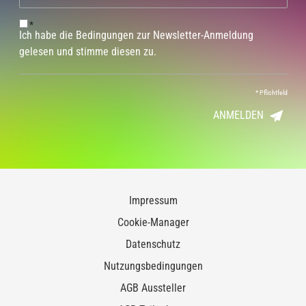
*
Ich habe die Bedingungen zur Newsletter-Anmeldung
gelesen und stimme diesen zu.
*
Pflichtfeld
ANMELDEN
Impressum
Cookie-Manager
Datenschutz
Nutzungsbedingungen
AGB Aussteller