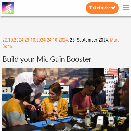
Ticket sichern!
22.10.2024
23.10.2024
24.10.2024
,
25. September 2024,
Marc
Bohn
Build your Mic Gain Booster