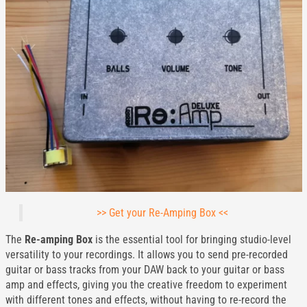
>> Get your Re-Amping Box <<
The
Re-amping Box
is the essential tool for bringing studio-level
versatility to your recordings. It allows you to send pre-recorded
guitar or bass tracks from your DAW back to your guitar or bass
amp and effects, giving you the creative freedom to experiment
with different tones and effects, without having to re-record the