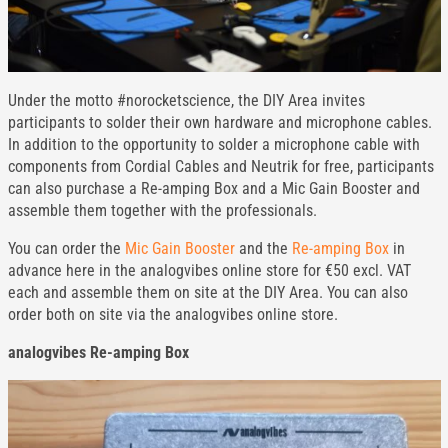
Under the motto #norocketscience, the DIY Area invites
participants to solder their own hardware and microphone cables.
In addition to the opportunity to solder a microphone cable with
components from Cordial Cables and Neutrik for free, participants
can also purchase a Re-amping Box and a Mic Gain Booster and
assemble them together with the professionals.
You can order the
Mic Gain Booster
and the
Re-amping Box
in
advance here in the analogvibes online store for €50 excl. VAT
each and assemble them on site at the DIY Area. You can also
order both on site via the analogvibes online store.
analogvibes Re-amping Box