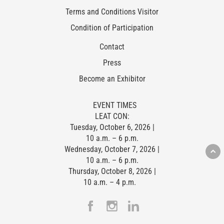
Terms and Conditions Visitor
Condition of Participation
Contact
Press
Become an Exhibitor
EVENT TIMES
LEAT CON:
Tuesday, October 6, 2026 |
10 a.m. – 6 p.m.
Wednesday, October 7, 2026 |
10 a.m. – 6 p.m.
Thursday, October 8, 2026 |
10 a.m. – 4 p.m.