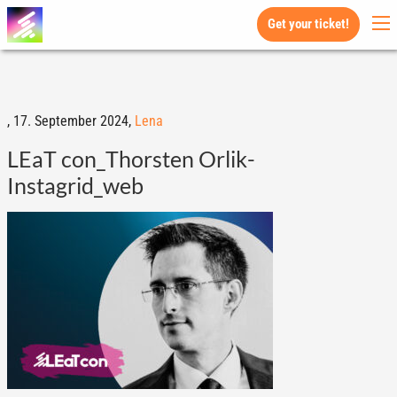
Get your ticket!
,
17. September 2024,
Lena
LEaT con_Thorsten Orlik-
Instagrid_web