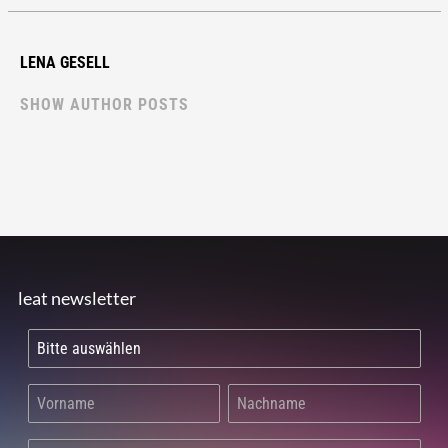
LENA GESELL
SHOW AUTHOR POSTS
leat newsletter