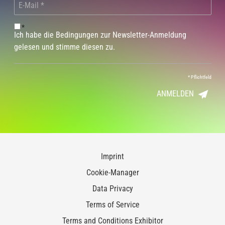
*
Ich habe die Bedingungen zur Newsletter-Anmeldung
gelesen und stimme diesen zu.
*
Pflichtfeld
ANMELDEN
Imprint
Cookie-Manager
Data Privacy
Terms of Service
Terms and Conditions Exhibitor