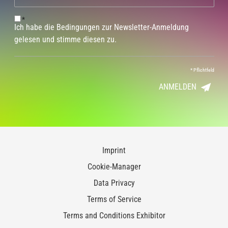
*
Ich habe die Bedingungen zur Newsletter-Anmeldung
gelesen und stimme diesen zu.
*
Pflichtfeld
ANMELDEN
Imprint
Cookie-Manager
Data Privacy
Terms of Service
Terms and Conditions Exhibitor