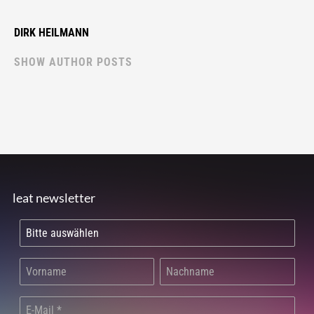
DIRK HEILMANN
SHOW AUTHOR POSTS
leat newsletter