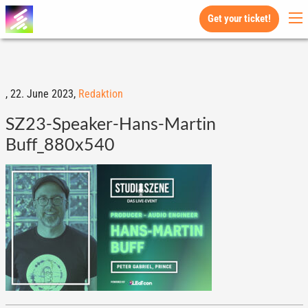
Get your ticket!
,
22. June 2023,
Redaktion
SZ23-Speaker-Hans-Martin
Buff_880x540