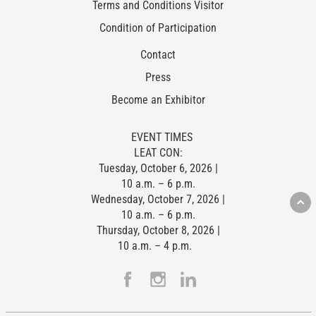
Terms and Conditions Visitor
Condition of Participation
Contact
Press
Become an Exhibitor
EVENT TIMES
LEAT CON:
Tuesday, October 6, 2026 |
10 a.m. – 6 p.m.
Wednesday, October 7, 2026 |
10 a.m. – 6 p.m.
Thursday, October 8, 2026 |
10 a.m. – 4 p.m.