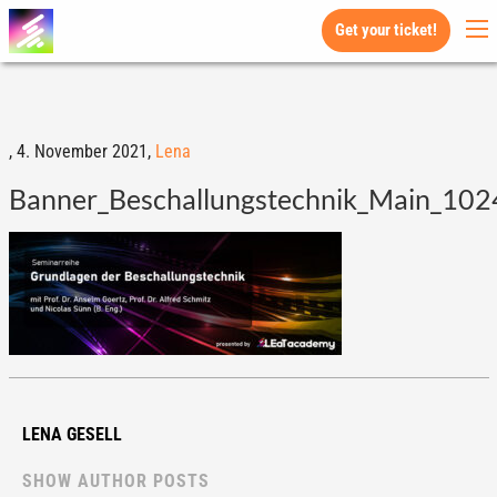
Get your ticket!
,
4. November 2021,
Lena
Banner_Beschallungstechnik_Main_102
LENA GESELL
SHOW AUTHOR POSTS