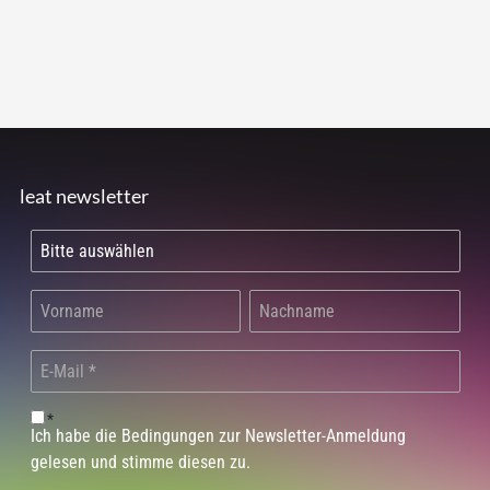
leat newsletter
*
Ich habe die Bedingungen zur Newsletter-Anmeldung
gelesen und stimme diesen zu.