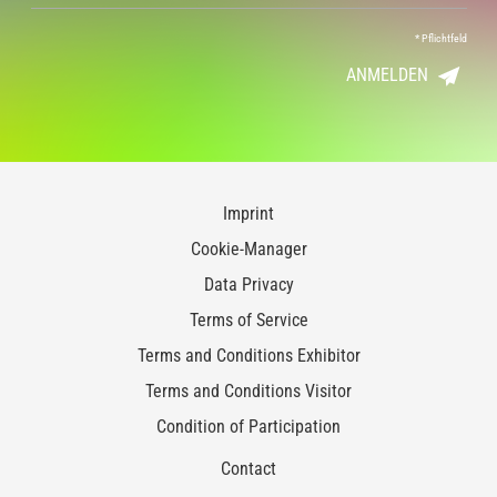
*
Pflichtfeld
ANMELDEN
Imprint
Cookie-Manager
Data Privacy
Terms of Service
Terms and Conditions Exhibitor
Terms and Conditions Visitor
Condition of Participation
Contact