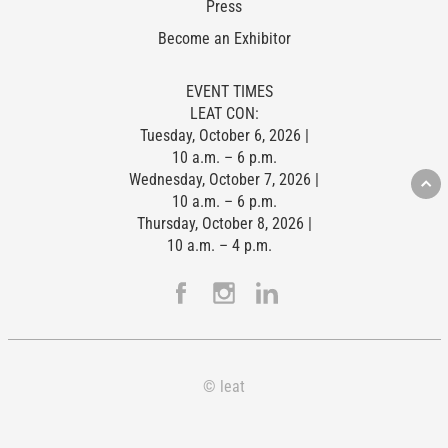
Press
Become an Exhibitor
EVENT TIMES
LEAT CON:
Tuesday, October 6, 2026 |
10 a.m. – 6 p.m.
Wednesday, October 7, 2026 |
10 a.m. – 6 p.m.
Thursday, October 8, 2026 |
10 a.m. – 4 p.m.
© leat