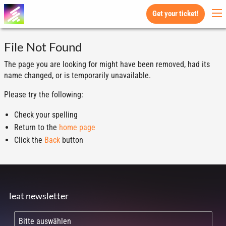
Get your ticket!
File Not Found
The page you are looking for might have been removed, had its
name changed, or is temporarily unavailable.
Please try the following:
Check your spelling
Return to the
home page
Click the
Back
button
leat newsletter