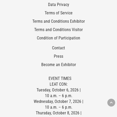
Data Privacy
Terms of Service
Terms and Conditions Exhibitor
Terms and Conditions Visitor
Condition of Participation
Contact
Press
Become an Exhibitor
EVENT TIMES
LEAT CON:
Tuesday, October 6, 2026 |
10 a.m. – 6 p.m.
Wednesday, October 7, 2026 |
10 a.m. – 6 p.m.
Thursday, October 8, 2026 |