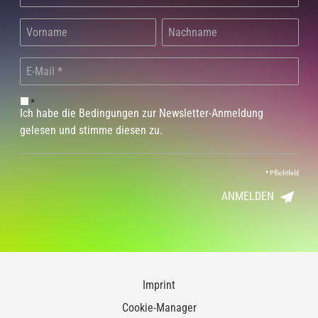
*
Ich habe die Bedingungen zur Newsletter-Anmeldung
gelesen und stimme diesen zu.
*
Pflichtfeld
ANMELDEN
Imprint
Cookie-Manager