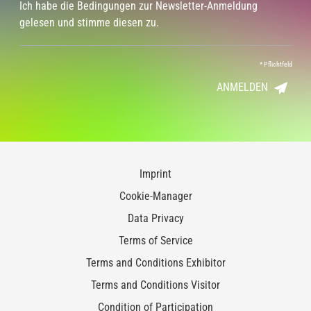
Ich habe die Bedingungen zur Newsletter-Anmeldung
gelesen und stimme diesen zu.
*
Pflichtfeld
ANMELDEN
Imprint
Cookie-Manager
Data Privacy
Terms of Service
Terms and Conditions Exhibitor
Terms and Conditions Visitor
Condition of Participation