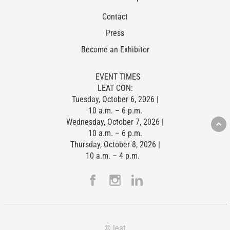
Contact
Press
Become an Exhibitor
EVENT TIMES
LEAT CON:
Tuesday, October 6, 2026 |
10 a.m. – 6 p.m.
Wednesday, October 7, 2026 |
10 a.m. – 6 p.m.
Thursday, October 8, 2026 |
10 a.m. – 4 p.m.
© leat