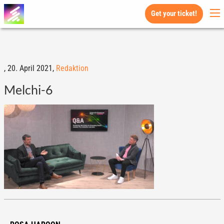
Get your ticket!
,
20. April 2021,
Redaktion
Melchi-6