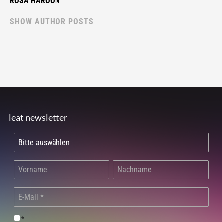
ROSA HAROON
SHOW AUTHOR POSTS
leat newsletter
*