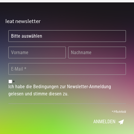
leat newsletter
*
Ich habe die Bedingungen zur Newsletter-Anmeldung
gelesen und stimme diesen zu.
*
Pflichtfeld
ANMELDEN