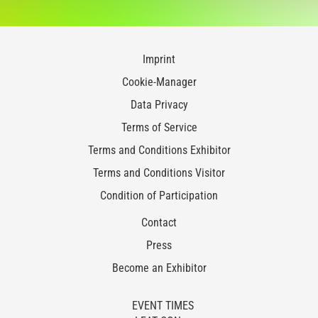
Imprint
Cookie-Manager
Data Privacy
Terms of Service
Terms and Conditions Exhibitor
Terms and Conditions Visitor
Condition of Participation
Contact
Press
Become an Exhibitor
EVENT TIMES