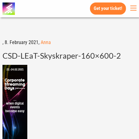
Get your ticket!
,
8. February 2021,
Anna
CSD-LEaT-Skyskraper-160×600-2