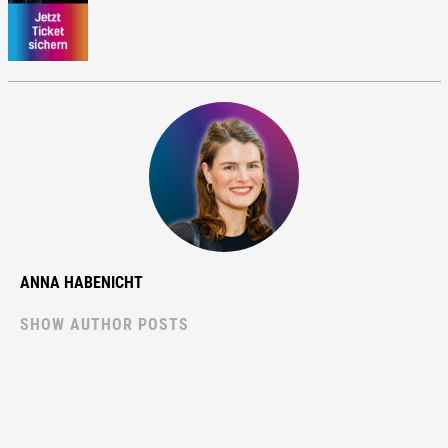
ANNA HABENICHT
SHOW AUTHOR POSTS