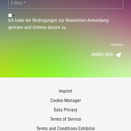
*
Ich habe die Bedingungen zur Newsletter-Anmeldung
gelesen und stimme diesen zu.
*
Pflichtfeld
ANMELDEN
Imprint
Cookie-Manager
Data Privacy
Terms of Service
Terms and Conditions Exhibitor