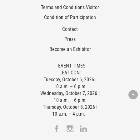
Terms and Conditions Visitor
Condition of Participation
Contact
Press
Become an Exhibitor
EVENT TIMES
LEAT CON:
Tuesday, October 6, 2026 |
10 a.m. – 6 p.m.
Wednesday, October 7, 2026 |
10 a.m. – 6 p.m.
Thursday, October 8, 2026 |
10 a.m. – 4 p.m.