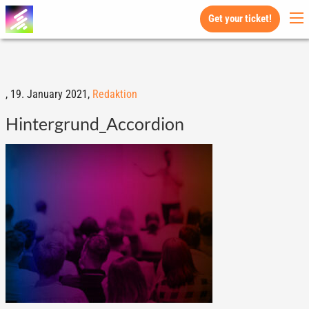
Get your ticket!
,
19. January 2021,
Redaktion
Hintergrund_Accordion