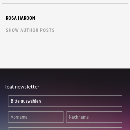
ROSA HAROON
SHOW AUTHOR POSTS
leat newsletter