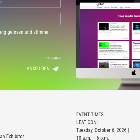
dung gelesen und stimme
*
Pflichtfeld
ANMELDEN
EVENT TIMES
LEAT CON:
Tuesday, October 6, 2026 |
n Exhibitor
10 a.m. – 6 p.m.