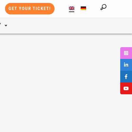
GET YOUR TICKET!
Y