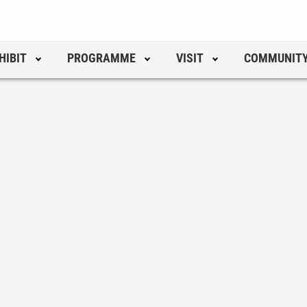
HIBIT
PROGRAMME
VISIT
COMMUNIT