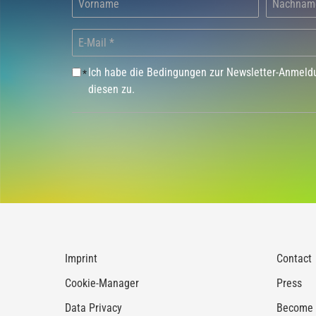
Ich habe die Bedingungen zur Newsletter-Anmel
*
diesen zu.
Imprint
Contact
Cookie-Manager
Press
Data Privacy
Become a