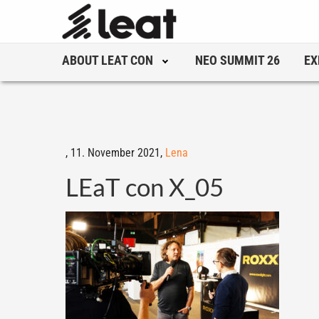
ABOUT LEAT CON
NEO SUMMIT 26
EX
,
11. November 2021,
Lena
LEaT con X_05