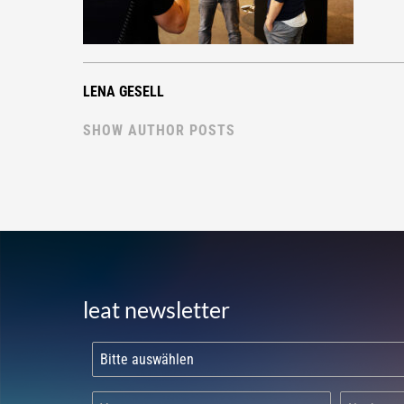
LENA GESELL
SHOW AUTHOR POSTS
leat newsletter