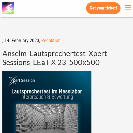
Get your ticket!
,
14. February 2023,
Redaktion
Anselm_Lautsprechertest_Xpert
Sessions_LEaT X 23_500x500