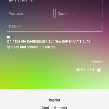
*
Ich habe die Bedingungen zur Newsletter-Anmeldung
gelesen und stimme diesen zu.
*
Pflichtfeld
ANMELDEN
Imprint
Cookie-Manager