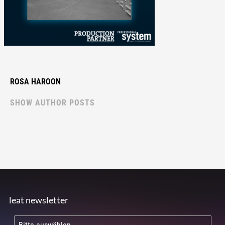
ROSA HAROON
SHOW AUTHOR POSTS
leat newsletter