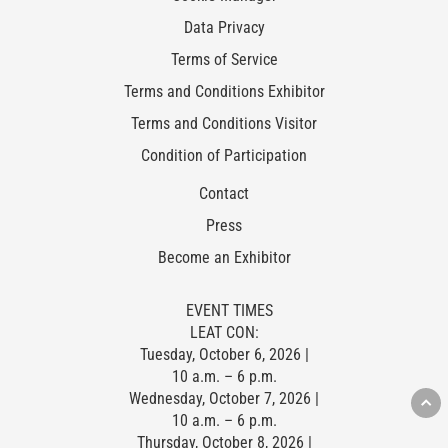
Data Privacy
Terms of Service
Terms and Conditions Exhibitor
Terms and Conditions Visitor
Condition of Participation
Contact
Press
Become an Exhibitor
EVENT TIMES
LEAT CON:
Tuesday, October 6, 2026 |
10 a.m. – 6 p.m.
Wednesday, October 7, 2026 |
10 a.m. – 6 p.m.
Thursday, October 8, 2026 |