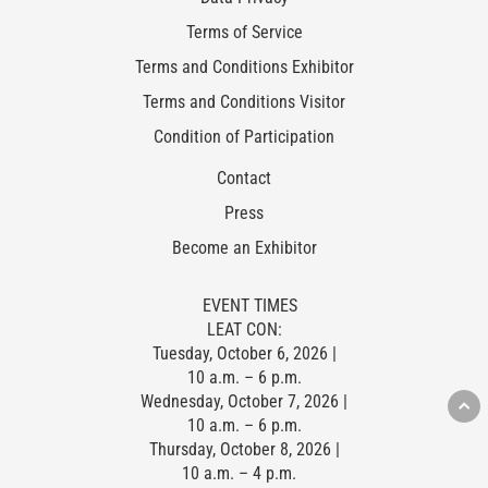
Terms of Service
Terms and Conditions Exhibitor
Terms and Conditions Visitor
Condition of Participation
Contact
Press
Become an Exhibitor
EVENT TIMES
LEAT CON:
Tuesday, October 6, 2026 |
10 a.m. – 6 p.m.
Wednesday, October 7, 2026 |
10 a.m. – 6 p.m.
Thursday, October 8, 2026 |
10 a.m. – 4 p.m.