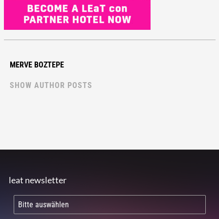
MERVE BOZTEPE
SHOW AUTHOR POSTS
leat newsletter