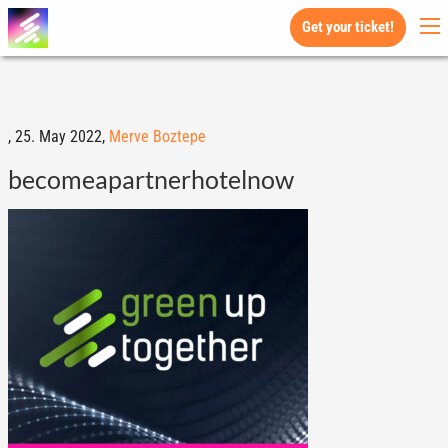
Get your ticket!
,
25. May 2022,
Merve Boztepe
becomeapartnerhotelnow