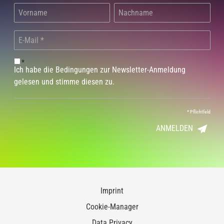
*
Ich habe die Bedingungen zur Newsletter-Anmeldung
gelesen und stimme diesen zu.
*
Pflichtfeld
ANMELDEN
Imprint
Cookie-Manager
Data Privacy