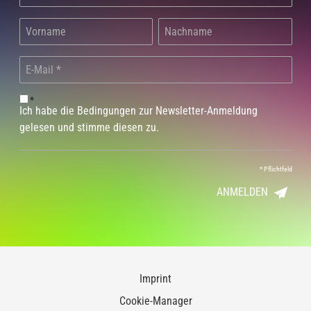
*
Ich habe die Bedingungen zur Newsletter-Anmeldung
gelesen und stimme diesen zu.
*
Pflichtfeld
ANMELDEN
Imprint
Cookie-Manager