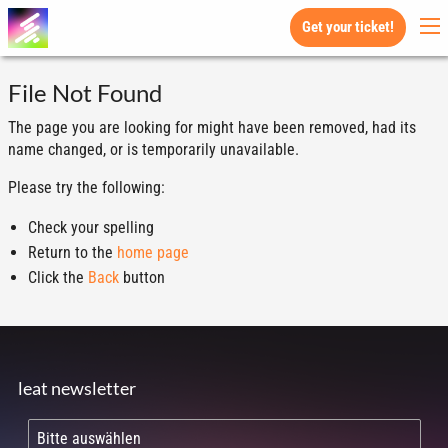
Get your ticket!
File Not Found
The page you are looking for might have been removed, had its
name changed, or is temporarily unavailable.
Please try the following:
Check your spelling
Return to the
home page
Click the
Back
button
leat newsletter