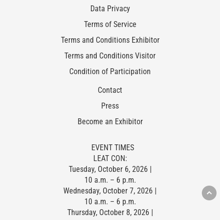
Data Privacy
Terms of Service
Terms and Conditions Exhibitor
Terms and Conditions Visitor
Condition of Participation
Contact
Press
Become an Exhibitor
EVENT TIMES
LEAT CON:
Tuesday, October 6, 2026 |
10 a.m. – 6 p.m.
Wednesday, October 7, 2026 |
10 a.m. – 6 p.m.
Thursday, October 8, 2026 |