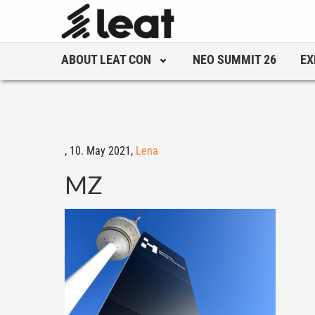
ABOUT LEAT CON
NEO SUMMIT 26
EX
,
10. May 2021,
Lena
MZ