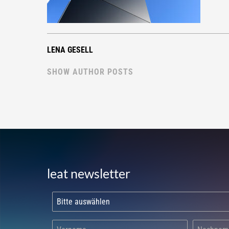
LENA GESELL
SHOW AUTHOR POSTS
leat newsletter