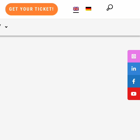
GET YOUR TICKET!
Y