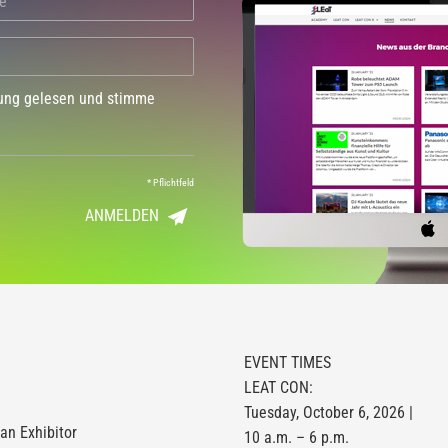
dung gelesen und stimme
*
Pflichtfeld
ANMELDEN
EVENT TIMES
LEAT CON:
Tuesday, October 6, 2026 |
n Exhibitor
10 a.m. – 6 p.m.