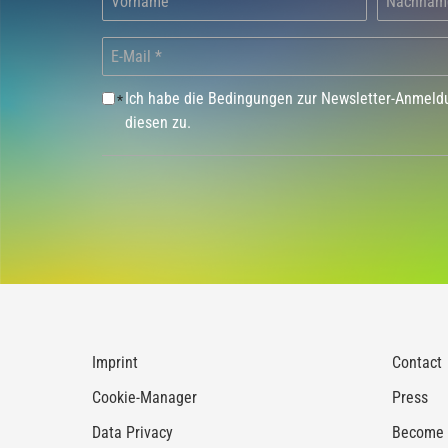
Ich habe die Bedingungen zur Newsletter-Anmel
*
diesen zu.
Imprint
Contact
Cookie-Manager
Press
Data Privacy
Become a