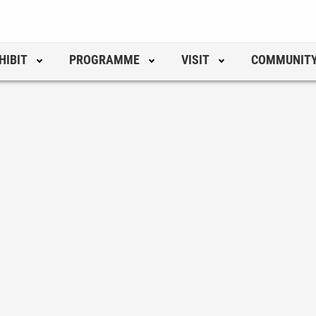
HIBIT
PROGRAMME
VISIT
COMMUNIT